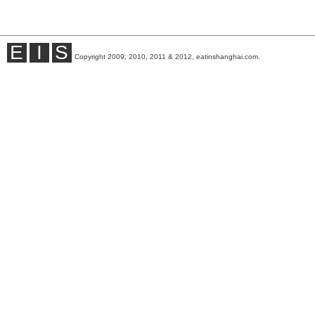
E
I
S
Copyright 2009, 2010, 2011 & 2012, eatinshanghai.com.