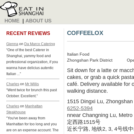
HOME
|
ABOUT US
COFFEELOX
RECENT REVIEWS
Gienna
on
Da Marco Catering
“One of the best Caterer in
Italian Food
Shanghai, yammy food and
Zhongshan Park District
Ope
professional organization, if you
wanna have delicius autentic
Sit down for a latte or macch
Italian ...”
cakes, or grab a quick pasta
café. Delivery available for 
Charles
on
Mr Willis
walking distance.
“Went twice for brunch this past
October. Excellent.”
1515 Dingxi Lu, Zhongshan
Charles
on
Manhattan
6252-5394
Steakhouse
nnear Changning Lu, Metro 
“You've been away from
定西路1515号
Manhattan for too long and you
近长宁路, 地铁2, 3, 4号
are on an expense account. The