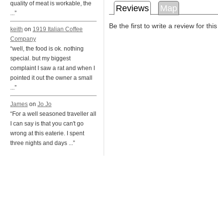
quality of meat is workable, the
Reviews
Map
...”
Be the first to write a review for thi
keith
on
1919 Italian Coffee
Company
“well, the food is ok. nothing
special. but my biggest
complaint I saw a rat and when I
pointed it out the owner a small
...”
James
on
Jo Jo
“For a well seasoned traveller all
I can say is that you can't go
wrong at this eaterie. I spent
three nights and days ...”