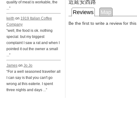
近延安西路
quality of meat is workable, the
...”
Reviews
Map
keith
on
1919 Italian Coffee
Be the first to write a review for thi
Company
“well, the food is ok. nothing
special. but my biggest
complaint I saw a rat and when I
pointed it out the owner a small
...”
James
on
Jo Jo
“For a well seasoned traveller all
I can say is that you can't go
wrong at this eaterie. I spent
three nights and days ...”