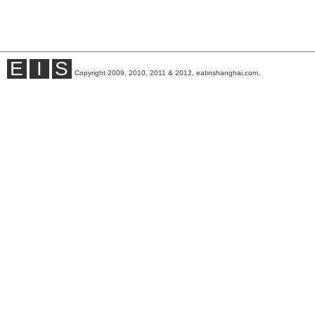
E
I
S
Copyright 2009, 2010, 2011 & 2012, eatinshanghai.com.