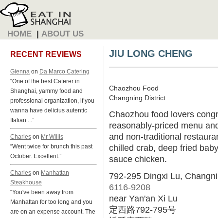
HOME
|
ABOUT US
JIU LONG CHENG
RECENT REVIEWS
Gienna
on
Da Marco Catering
“One of the best Caterer in
Chaozhou Food
Shanghai, yammy food and
Changning District
professional organization, if you
wanna have delicius autentic
Chaozhou food lovers congre
Italian ...”
reasonably-priced menu and 
and non-traditional restauran
Charles
on
Mr Willis
chilled crab, deep fried bab
“Went twice for brunch this past
October. Excellent.”
sauce chicken.
Charles
on
Manhattan
792-295 Dingxi Lu, Changn
Steakhouse
6116-9208
“You've been away from
near Yan'an Xi Lu
Manhattan for too long and you
定西路792-795号
are on an expense account. The