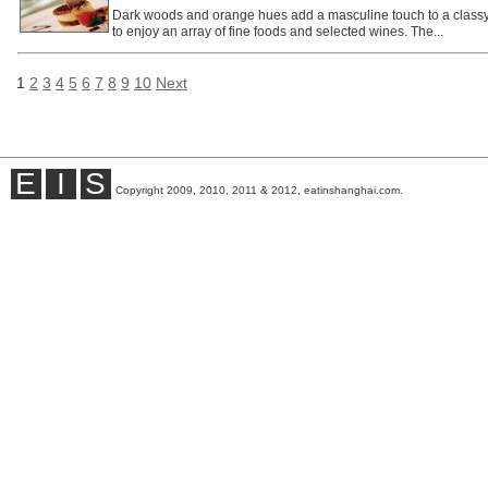
Dark woods and orange hues add a masculine touch to a class
to enjoy an array of fine foods and selected wines. The...
1
2
3
4
5
6
7
8
9
10
Next
E
I
S
Copyright 2009, 2010, 2011 & 2012, eatinshanghai.com.