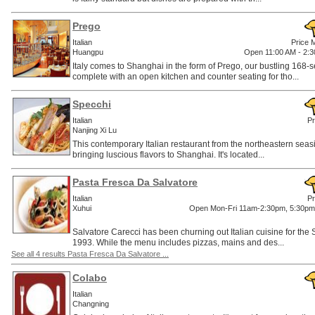
Prego
Italian
Price 
Huangpu
Open 11:00 AM - 2:3
Italy comes to Shanghai in the form of Prego, our bustling 168-s
complete with an open kitchen and counter seating for tho...
Specchi
Italian
Pr
Nanjing Xi Lu
This contemporary Italian restaurant from the northeastern seasi
bringing luscious flavors to Shanghai. It's located...
Pasta Fresca Da Salvatore
Italian
Pr
Xuhui
Open Mon-Fri 11am-2:30pm, 5:30pm
Salvatore Carecci has been churning out Italian cuisine for th
1993. While the menu includes pizzas, mains and des...
See all 4 results Pasta Fresca Da Salvatore ...
Colabo
Italian
Changning