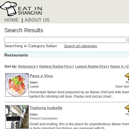
HOME
|
ABOUT US
Search Results
Searching in Category Italian
Search all categories
Restaurants
Sort by:
Relevance
|
Highest Rating First
|
Lowest Rating First
|
Name A->Z
Pane e Vino
Italian
Pr
Luwan
Open 6pm
Homestyle Italian food prepared by an Italian chef and wife tea
perfect for strolling old lane. Pastas and pizzas (mad...
Trattoria Isabelle
Italian
Pr
French Concession
Small and inviting, this is the place for unpretentious Italian 
is fairly standard but dishes are prepared with th...