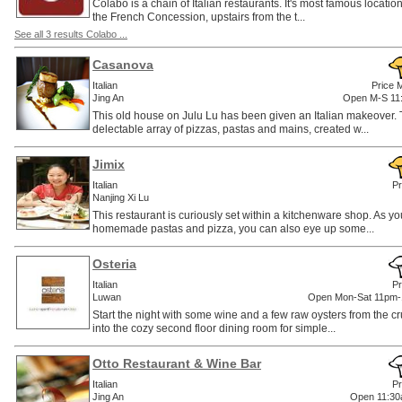
Colabo is a chain of Italian restaurants. It's most famous location i
the French Concession, upstairs from the t...
See all 3 results Colabo ...
Casanova
Italian
Price 
Jing An
Open M-S 11
This old house on Julu Lu has been given an Italian makeover.
delectable array of pizzas, pastas and mains, created w...
Jimix
Italian
Pr
Nanjing Xi Lu
This restaurant is curiously set within a kitchenware shop. As 
homemade pastas and pizza, you can also eye up some...
Osteria
Italian
Pr
Luwan
Open Mon-Sat 11pm-
Start the night with some wine and a few raw oysters from the cr
into the cozy second floor dining room for simple...
Otto Restaurant & Wine Bar
Italian
Pr
Jing An
Open 11:30