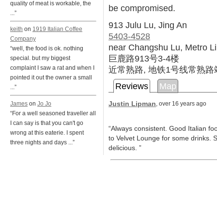
quality of meat is workable, the
be compromised.
...”
913 Julu Lu, Jing An
keith
on
1919 Italian Coffee
5403-4528
Company
near Changshu Lu, Metro L
“well, the food is ok. nothing
巨鹿路913号3-4楼
special. but my biggest
近常熟路, 地铁1号线常熟路
complaint I saw a rat and when I
pointed it out the owner a small
Reviews
Map
...”
Justin Lipman
James
on
Jo Jo
, over 16 years ago
“For a well seasoned traveller all
I can say is that you can't go
“Always consistent. Good Italian f
wrong at this eaterie. I spent
to Velvet Lounge for some drinks. S
three nights and days ...”
delicious. ”