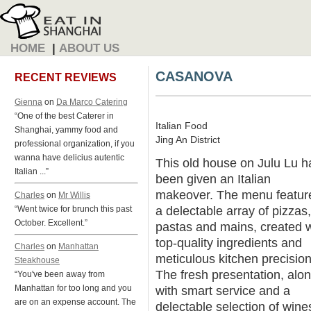
HOME
|
ABOUT US
CASANOVA
RECENT REVIEWS
Gienna
on
Da Marco Catering
“One of the best Caterer in
Italian Food
Shanghai, yammy food and
Jing An District
professional organization, if you
wanna have delicius autentic
This old house on Julu Lu h
Italian ...”
been given an Italian
makeover. The menu featur
Charles
on
Mr Willis
a delectable array of pizzas,
“Went twice for brunch this past
October. Excellent.”
pastas and mains, created w
top-quality ingredients and
Charles
on
Manhattan
meticulous kitchen precision
Steakhouse
The fresh presentation, alo
“You've been away from
Manhattan for too long and you
with smart service and a
are on an expense account. The
delectable selection of wine