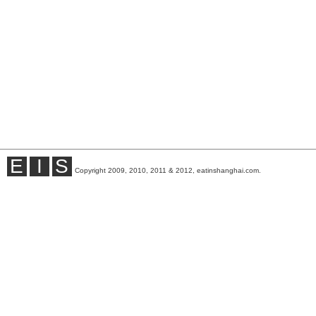
E
I
S
Copyright 2009, 2010, 2011 & 2012, eatinshanghai.com.