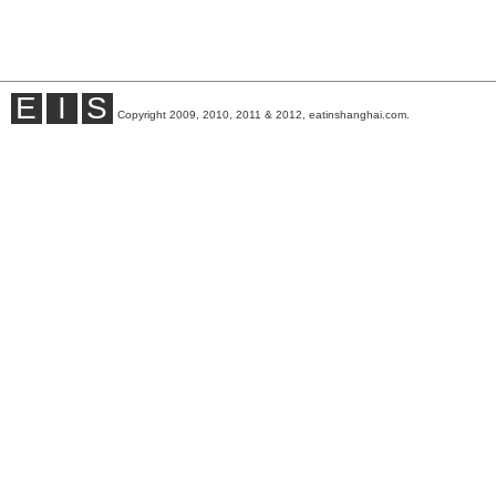
E
I
S
Copyright 2009, 2010, 2011 & 2012, eatinshanghai.com.