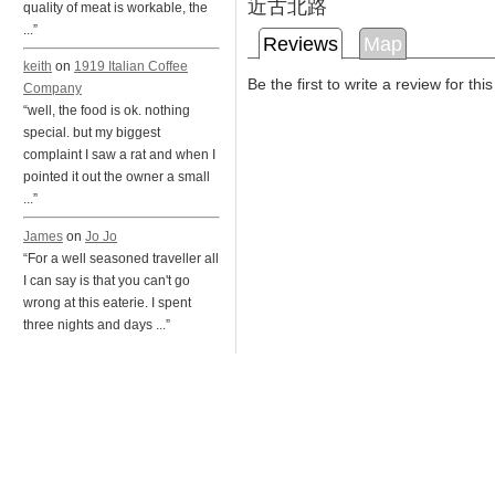
近古北路
quality of meat is workable, the
...”
Reviews
Map
keith
on
1919 Italian Coffee
Be the first to write a review for thi
Company
“well, the food is ok. nothing
special. but my biggest
complaint I saw a rat and when I
pointed it out the owner a small
...”
James
on
Jo Jo
“For a well seasoned traveller all
I can say is that you can't go
wrong at this eaterie. I spent
three nights and days ...”