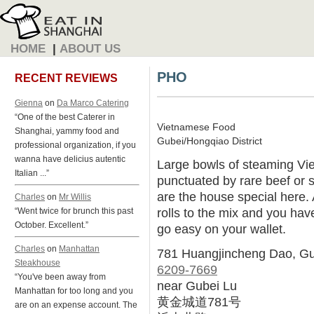
HOME
|
ABOUT US
PHO
RECENT REVIEWS
Gienna
on
Da Marco Catering
“One of the best Caterer in
Vietnamese Food
Shanghai, yammy food and
Gubei/Hongqiao District
professional organization, if you
wanna have delicius autentic
Large bowls of steaming Vi
Italian ...”
punctuated by rare beef or s
are the house special here.
Charles
on
Mr Willis
rolls to the mix and you have
“Went twice for brunch this past
October. Excellent.”
go easy on your wallet.
Charles
on
Manhattan
781 Huangjincheng Dao, G
Steakhouse
6209-7669
“You've been away from
near Gubei Lu
Manhattan for too long and you
黄金城道781号
are on an expense account. The