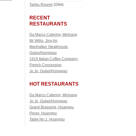
Tairku-Rounin
(15m)
RECENT
RESTAURANTS
Da Marco Catering, Minhang
Mr Willis, Jing An
Manhattan Steakhouse,
Gubei/Hongqiao
1919 Italian Coffee Company,
French Concession
Jo Jo, Gubei/Hongqiao
HOT RESTAURANTS
Da Marco Catering, Minhang
Jo Jo, Gubei/Hongqiao
Grand Brasserie, Huangpu
Prego, Huangpu
Table No 1, Huangpu