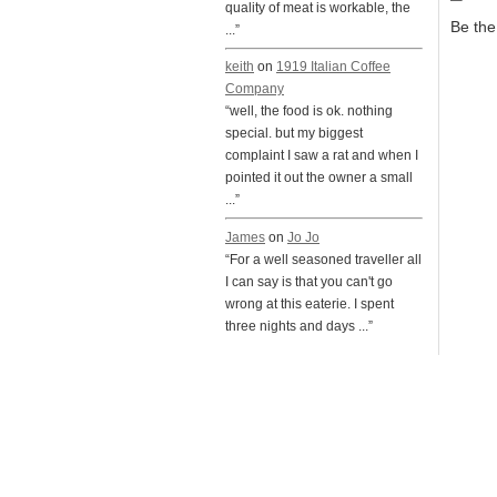
quality of meat is workable, the
Be the 
...”
keith
on
1919 Italian Coffee
Company
“well, the food is ok. nothing
special. but my biggest
complaint I saw a rat and when I
pointed it out the owner a small
...”
James
on
Jo Jo
“For a well seasoned traveller all
I can say is that you can't go
wrong at this eaterie. I spent
three nights and days ...”