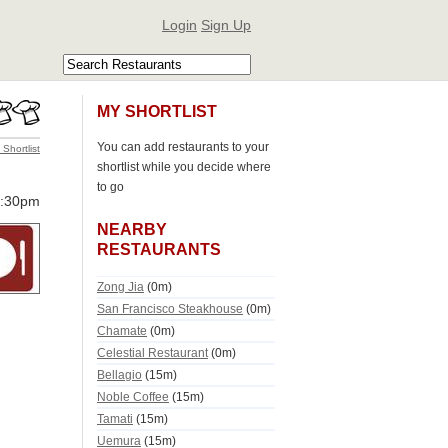
Login
Sign Up
MY SHORTLIST
You can add restaurants to your
 Shortlist
shortlist while you decide where
to go
0:30pm
NEARBY
RESTAURANTS
Zong Jia
(0m)
San Francisco Steakhouse
(0m)
Chamate
(0m)
Celestial Restaurant
(0m)
Bellagio
(15m)
Noble Coffee
(15m)
Tamati
(15m)
Uemura
(15m)