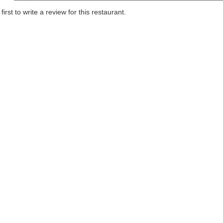
first to write a review for this restaurant.