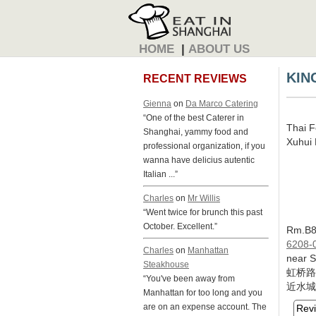
HOME
|
ABOUT US
KIN
RECENT REVIEWS
Gienna
on
Da Marco Catering
“One of the best Caterer in
Thai 
Shanghai, yammy food and
Xuhui D
professional organization, if you
wanna have delicius autentic
Italian ...”
Charles
on
Mr Willis
“Went twice for brunch this past
October. Excellent.”
Rm.B8,
6208-
Charles
on
Manhattan
near 
Steakhouse
虹桥路
“You've been away from
近水城
Manhattan for too long and you
are on an expense account. The
Rev