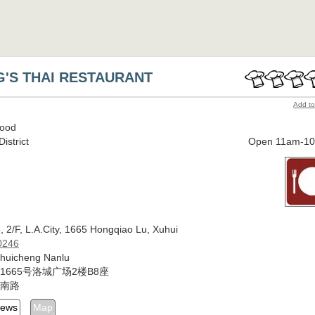
G'S THAI RESTAURANT
Add to
Food
istrict
Open 11am-1
 2/F, L.A.City, 1665 Hongqiao Lu, Xuhui
0246
Shuicheng Nanlu
1665号洛城广场2楼B8座
南路
iews
Map