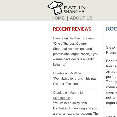
HOME
|
ABOUT US
ROO
RECENT REVIEWS
Gienna
on
Da Marco Catering
“One of the best Caterer in
Steak
Shanghai, yammy food and
French
professional organization, if you
wanna have delicius autentic
Featur
Italian ...”
finishe
an aut
Charles
on
Mr Willis
perfect
“Went twice for brunch this past
Though
October. Excellent.”
come c
soup a
Charles
on
Manhattan
not-to
Steakhouse
experi
“You've been away from
Manhattan for too long and you
are on an expense account. The