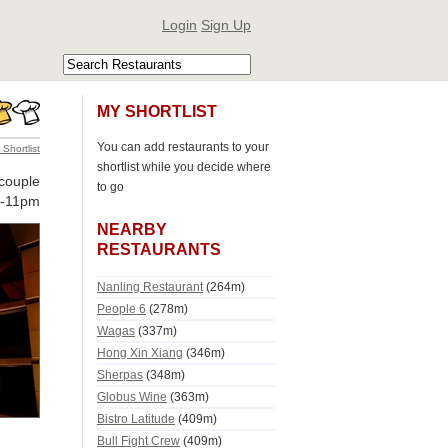
Login
Sign Up
MY SHORTLIST
You can add restaurants to your
 Shortlist
shortlist while you decide where
couple
to go
m-11pm
NEARBY
RESTAURANTS
Nanling Restaurant
(264m)
People 6
(278m)
Wagas
(337m)
Hong Xin Xiang
(346m)
Sherpas
(348m)
Globus Wine
(363m)
Bistro Latitude
(409m)
Bull Fight Crew
(409m)