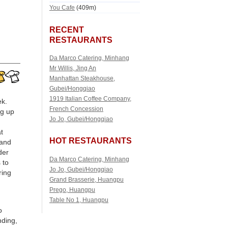
You Cafe
(409m)
RECENT
RESTAURANTS
Da Marco Catering, Minhang
Mr Willis, Jing An
Manhattan Steakhouse,
Gubei/Hongqiao
1919 Italian Coffee Company,
ek.
French Concession
ng up
Jo Jo, Gubei/Hongqiao
t
HOT RESTAURANTS
 and
der
Da Marco Catering, Minhang
 to
Jo Jo, Gubei/Hongqiao
ring
Grand Brasserie, Huangpu
Prego, Huangpu
Table No 1, Huangpu
o
nding,