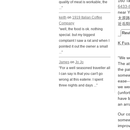
160 Ta
quality of meat is workable, the
6433-
...”
near Y
keith
on
1919 Italian Coffee
太原路
Company
近岳阳
“well, the food is ok. nothing
Rev
special. but my biggest
complaint I saw a rat and when I
K Fus
pointed it out the owner a small
...”
“We we
James
on
Jo Jo
The at
“For a well seasoned traveller all
the pa
I can say is that you can't go
somewh
wrong at this eaterie. I spent
ease--
three nights and days ...”
we wer
(unfor
have b
an arr
Our co
somewh
improv