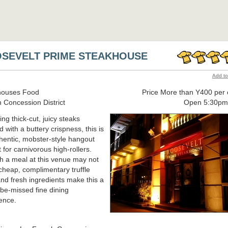
SEVELT PRIME STEAKHOUSE
Add to
houses Food
Price More than Y400 per 
 Concession District
Open 5:30p
ing thick-cut, juicy steaks
d with a buttery crispness, this is
hentic, mobster-style hangout
 for carnivorous high-rollers.
 a meal at this venue may not
heap, complimentary truffle
nd fresh ingredients make this a
-be-missed fine dining
ence.