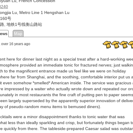
iyuan Lu, French Concession
8240
ongjia Lu, Metro Line 1 Hengshan Lu
160号
路, 地铁1号线衡山路站
iews
Map
, over 16 years ago
nt here for dinner last night as a special treat after a hard-working we
mosphere provided an immediate tonic for fractured nerves; just walki
th to the magnificent entrance made us feel like we were on holiday
ere far from Shanghai, and the soothing, comfortable interior put us a
it even somehow *smelled* American inside. The service was gracious
e impressed by a waiter who actually wrote down and repeated our or
tunately in most restaurants the fine craft of putting pen to paper seems
een largely superseded by the apparently superior innovation of delive
ay of pseudo-random menu items to bemused diners).
cktails were a minor disappointment thanks to tonic water that was
at less than ideally sparkling and crisp, but fortunately things began t
e quickly from there. The tableside-prepared Caesar salad was outsta