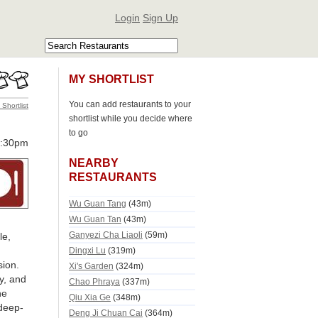
Login
Sign Up
MY SHORTLIST
You can add restaurants to your
 Shortlist
shortlist while you decide where
to go
0:30pm
NEARBY
RESTAURANTS
Wu Guan Tang
(43m)
Wu Guan Tan
(43m)
Ganyezi Cha Liaoli
(59m)
le,
Dingxi Lu
(319m)
sion.
Xi's Garden
(324m)
y, and
Chao Phraya
(337m)
he
Qiu Xia Ge
(348m)
deep-
Deng Ji Chuan Cai
(364m)