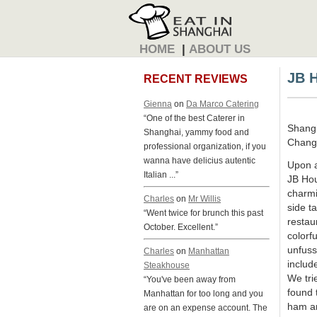
HOME
|
ABOUT US
JB 
RECENT REVIEWS
Gienna
on
Da Marco Catering
“One of the best Caterer in
Shang
Shanghai, yammy food and
Changn
professional organization, if you
wanna have delicius autentic
Upon a
Italian ...”
JB Hou
charmi
Charles
on
Mr Willis
side t
“Went twice for brunch this past
restau
October. Excellent.”
colorf
unfuss
Charles
on
Manhattan
includ
Steakhouse
We tri
“You've been away from
found 
Manhattan for too long and you
ham an
are on an expense account. The