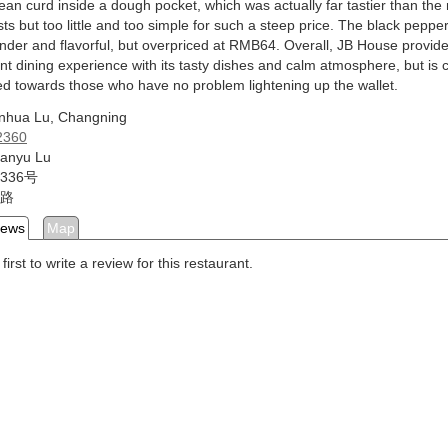
bean curd inside a dough pocket, which was actually far tastier than th
ts but too little and too simple for such a steep price. The black peppe
nder and flavorful, but overpriced at RMB64. Overall, JB House provid
nt dining experience with its tasty dishes and calm atmosphere, but is c
ed towards those who have no problem lightening up the wallet.
inhua Lu, Changning
2360
Fanyu Lu
336号
路
iews
Map
first to write a review for this restaurant.