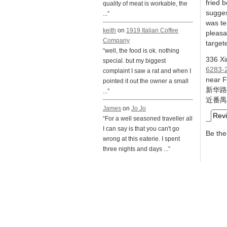
fried 
quality of meat is workable, the
sugges
...”
was te
keith
on
1919 Italian Coffee
pleasa
Company
target
“well, the food is ok. nothing
336 X
special. but my biggest
6283-
complaint I saw a rat and when I
near 
pointed it out the owner a small
新华路
...”
近番禺
James
on
Jo Jo
Rev
“For a well seasoned traveller all
I can say is that you can't go
Be the 
wrong at this eaterie. I spent
three nights and days ...”