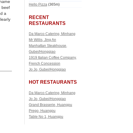
e name
Hello Pizza
(365m)
r beef
ed a
RECENT
learly
RESTAURANTS
Da Marco Catering, Minhang
Mr Willis, Jing An
Manhattan Steakhouse,
Gubei/Hongqiao
1919 Italian Coffee Company,
French Concession
Jo Jo, Gubei/Hongqiao
HOT RESTAURANTS
Da Marco Catering, Minhang
Jo Jo, Gubei/Hongqiao
Grand Brasserie, Huangpu
Prego, Huangpu
Table No 1, Huangpu