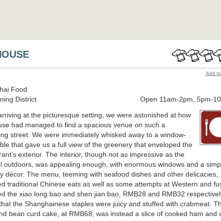
HOUSE
Add to
hai Food
ing District
Open 11am-2pm, 5pm-1
rriving at the picturesque setting, we were astonished at how
se had managed to find a spacious venue on such a
ng street. We were immediately whisked away to a window-
able that gave us a full view of the greenery that enveloped the
rant’s exterior. The interior, though not as impressive as the
ul outdoors, was appealing enough, with enormous windows and a simp
y décor. The menu, teeming with seafood dishes and other delicacies,
ed traditional Chinese eats as well as some attempts at Western and fu
ed the xiao long bao and shen jian bao, RMB28 and RMB32 respectivel
that the Shanghainese staples were juicy and stuffed with crabmeat. T
d bean curd cake, at RMB68, was instead a slice of cooked ham and 