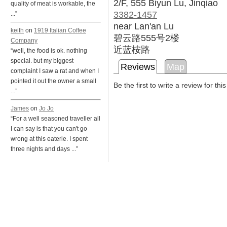
2/F, 555 Biyun Lu, Jinqiao
quality of meat is workable, the
3382-1457
...”
near Lan'an Lu
keith
on
1919 Italian Coffee
碧云路555号2楼
Company
近蓝桉路
“well, the food is ok. nothing
special. but my biggest
Reviews
Map
complaint I saw a rat and when I
pointed it out the owner a small
Be the first to write a review for thi
...”
James
on
Jo Jo
“For a well seasoned traveller all
I can say is that you can't go
wrong at this eaterie. I spent
three nights and days ...”