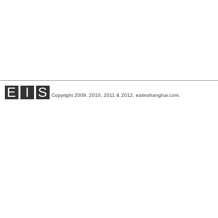
E
I
S
Copyright 2009, 2010, 2011 & 2012, eatinshanghai.com.