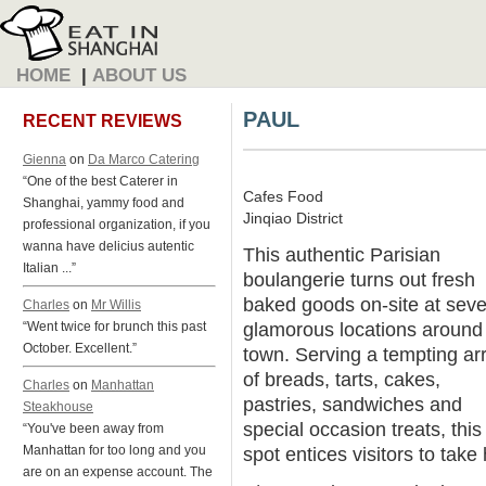
HOME
|
ABOUT US
PAUL
RECENT REVIEWS
Gienna
on
Da Marco Catering
“One of the best Caterer in
Cafes Food
Shanghai, yammy food and
Jinqiao District
professional organization, if you
wanna have delicius autentic
This authentic Parisian
Italian ...”
boulangerie turns out fresh
baked goods on-site at seve
Charles
on
Mr Willis
glamorous locations around
“Went twice for brunch this past
October. Excellent.”
town. Serving a tempting ar
of breads, tarts, cakes,
Charles
on
Manhattan
pastries, sandwiches and
Steakhouse
special occasion treats, this
“You've been away from
Manhattan for too long and you
spot entices visitors to tak
are on an expense account. The