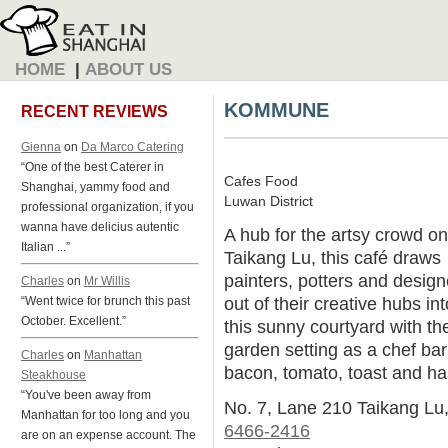
HOME
|
ABOUT US
KOMMUNE
RECENT REVIEWS
Gienna
on
Da Marco Catering
“One of the best Caterer in
Cafes Food
Shanghai, yammy food and
Luwan District
professional organization, if you
wanna have delicius autentic
A hub for the artsy crowd on
Italian ...”
Taikang Lu, this café draws
painters, potters and design
Charles
on
Mr Willis
out of their creative hubs int
“Went twice for brunch this past
October. Excellent.”
this sunny courtyard with th
garden setting as a chef bar
Charles
on
Manhattan
bacon, tomato, toast and h
Steakhouse
“You've been away from
No. 7, Lane 210 Taikang Lu
Manhattan for too long and you
6466-2416
are on an expense account. The