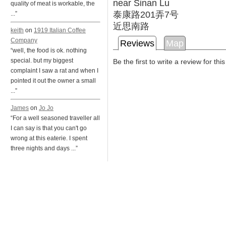
near Sinan Lu
quality of meat is workable, the
泰康路201弄7号
...”
近思南路
keith
on
1919 Italian Coffee
Company
Reviews
Map
“well, the food is ok. nothing
special. but my biggest
Be the first to write a review for thi
complaint I saw a rat and when I
pointed it out the owner a small
...”
James
on
Jo Jo
“For a well seasoned traveller all
I can say is that you can't go
wrong at this eaterie. I spent
three nights and days ...”