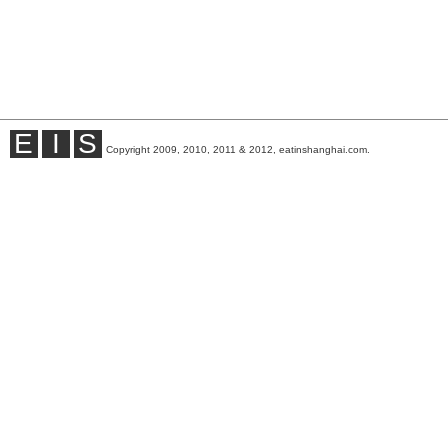
E
I
S
Copyright 2009, 2010, 2011 & 2012, eatinshanghai.com.