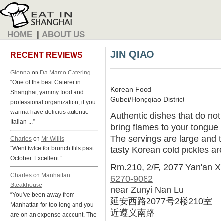
HOME
|
ABOUT US
JIN QIAO
RECENT REVIEWS
Gienna
on
Da Marco Catering
“One of the best Caterer in
Korean Food
Shanghai, yammy food and
Gubei/Hongqiao District
professional organization, if you
wanna have delicius autentic
Authentic dishes that do not
Italian ...”
bring flames to your tongue 
The servings are large and t
Charles
on
Mr Willis
tasty Korean cold pickles ar
“Went twice for brunch this past
October. Excellent.”
Rm.210, 2/F, 2077 Yan'an X
Charles
on
Manhattan
6270-9082
Steakhouse
near Zunyi Nan Lu
“You've been away from
延安西路2077号2楼210室
Manhattan for too long and you
近遵义南路
are on an expense account. The