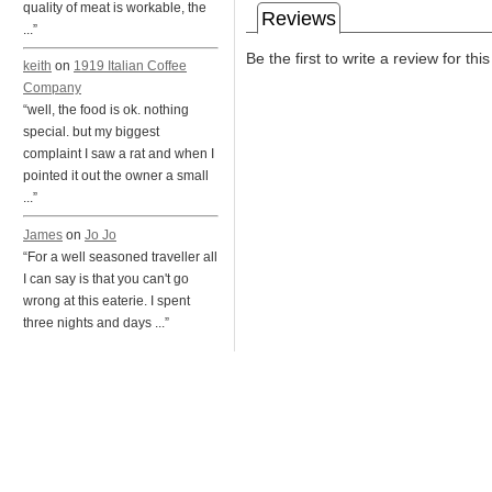
quality of meat is workable, the
Reviews
...”
Be the first to write a review for thi
keith
on
1919 Italian Coffee
Company
“well, the food is ok. nothing
special. but my biggest
complaint I saw a rat and when I
pointed it out the owner a small
...”
James
on
Jo Jo
“For a well seasoned traveller all
I can say is that you can't go
wrong at this eaterie. I spent
three nights and days ...”