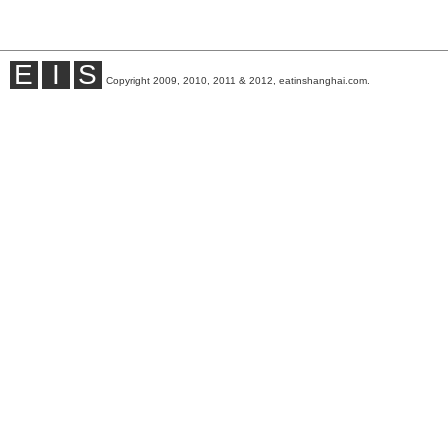
E
I
S
Copyright 2009, 2010, 2011 & 2012, eatinshanghai.com.