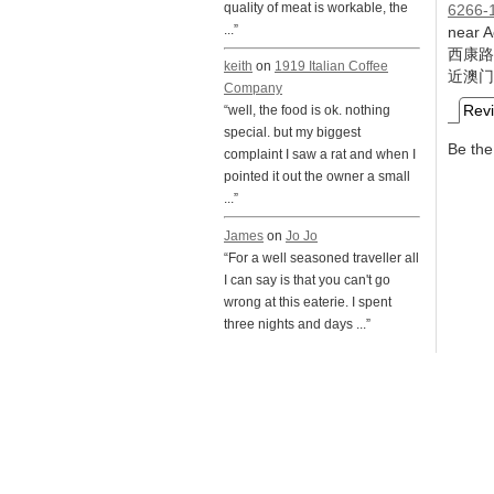
quality of meat is workable, the
6266-
...”
near 
西康路
keith
on
1919 Italian Coffee
近澳门
Company
Rev
“well, the food is ok. nothing
special. but my biggest
Be the 
complaint I saw a rat and when I
pointed it out the owner a small
...”
James
on
Jo Jo
“For a well seasoned traveller all
I can say is that you can't go
wrong at this eaterie. I spent
three nights and days ...”