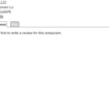
1135
Aomen Lu
1430号
路
iews
Map
first to write a review for this restaurant.