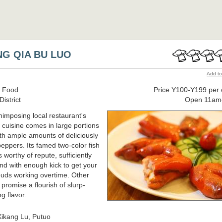
NG QIA BU LUO
Add to
 Food
Price Y100-Y199 per 
istrict
Open 11am
nimposing local restaurant's
cuisine comes in large portions
th ample amounts of deliciously
peppers. Its famed two-color fish
 worthy of repute, sufficiently
and with enough kick to get your
buds working overtime. Other
 promise a flourish of slurp-
g flavor.
ikang Lu, Putuo