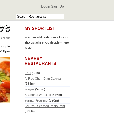
Login
Sign Up
MY SHORTLIST
You can add restaurants to your
 Shortlist
shortlist while you decide where
couple
to go
-10pm
NEARBY
RESTAURANTS
Chill
(85m)
Ai Ruo Chun Dian Caiguan
(283m)
Wagas
(576m)
Shanghai Wenxing
(576m)
Yunnan Gourmet
(580m)
Shu You Seafood Restaurant
(636m)