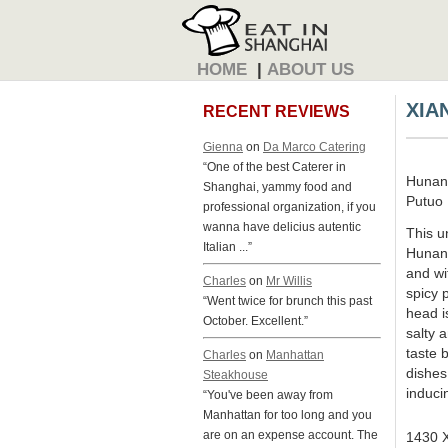
HOME
|
ABOUT US
XIA
RECENT REVIEWS
Gienna
on
Da Marco Catering
“One of the best Caterer in
Hunan
Shanghai, yammy food and
Putuo D
professional organization, if you
wanna have delicius autentic
This u
Italian ...”
Hunan 
and wi
Charles
on
Mr Willis
spicy 
“Went twice for brunch this past
head is
October. Excellent.”
salty 
taste 
Charles
on
Manhattan
dishes
Steakhouse
inducin
“You've been away from
Manhattan for too long and you
are on an expense account. The
1430 X