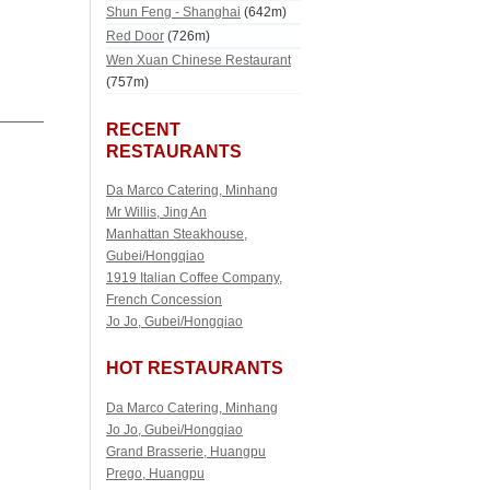
Shun Feng - Shanghai
(642m)
Red Door
(726m)
Wen Xuan Chinese Restaurant
(757m)
RECENT
RESTAURANTS
Da Marco Catering, Minhang
Mr Willis, Jing An
Manhattan Steakhouse,
Gubei/Hongqiao
1919 Italian Coffee Company,
French Concession
Jo Jo, Gubei/Hongqiao
HOT RESTAURANTS
Da Marco Catering, Minhang
Jo Jo, Gubei/Hongqiao
Grand Brasserie, Huangpu
Prego, Huangpu