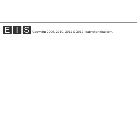
E
I
S
Copyright 2009, 2010, 2011 & 2012, eatinshanghai.com.