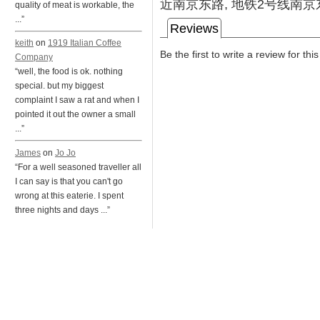
近南京东路, 地铁2号线南京
quality of meat is workable, the
...”
Reviews
keith
on
1919 Italian Coffee
Be the first to write a review for thi
Company
“well, the food is ok. nothing
special. but my biggest
complaint I saw a rat and when I
pointed it out the owner a small
...”
James
on
Jo Jo
“For a well seasoned traveller all
I can say is that you can't go
wrong at this eaterie. I spent
three nights and days ...”