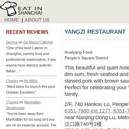
HOME
|
ABOUT US
YANGZI RESTAURANT
RECENT REVIEWS
Gienna
on
Da Marco Catering
“One of the best Caterer in
Huaiyang Food
Shanghai, yammy food and
People's Square District
professional organization, if you
wanna have delicius autentic
This beautiful and quiet hote
Italian ...”
dim sum, fresh seafood and 
stewed pork with brown sauc
Charles
on
Mr Willis
Perfect for celebrating your 
“Went twice for brunch this past
October. Excellent.”
family.
Charles
on
Manhattan
2/F, 740 Hankou Lu, People
Steakhouse
6351-7880 ext.1277, 6351-
“You've been away from
near Nanjing Dong Lu, Metr
Manhattan for too long and you
汉口路740号2楼
are on an expense account. The