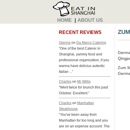
HOME
|
ABOUT US
ZUM
RECENT REVIEWS
Gienna
on
Da Marco Catering
“One of the best Caterer in
Germa
Shanghai, yammy food and
Qingpu
professional organization, if you
wanna have delicius autentic
Zum Ma
Italian ...”
Germa
Charles
on
Mr Willis
“Went twice for brunch this past
October. Excellent.”
Charles
on
Manhattan
Steakhouse
“You've been away from
Manhattan for too long and you
are on an expense account. The