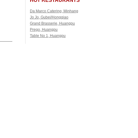
Da Marco Catering, Minhang
Jo Jo, Gubei/Hongqiao
Grand Brasserie, Huangpu
Prego, Huangpu
Table No 1, Huangpu