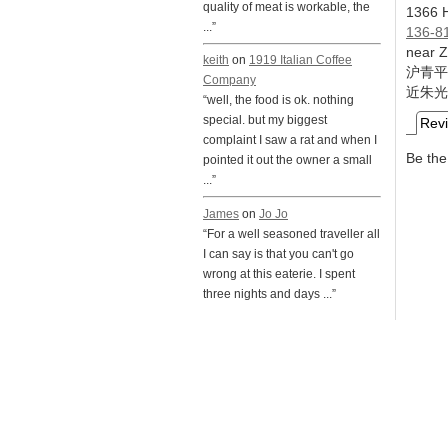
quality of meat is workable, the
1366 H
...”
136-8
near 
keith
on
1919 Italian Coffee
沪青平
Company
近朱光
“well, the food is ok. nothing
special. but my biggest
Rev
complaint I saw a rat and when I
Be the 
pointed it out the owner a small
...”
James
on
Jo Jo
“For a well seasoned traveller all
I can say is that you can't go
wrong at this eaterie. I spent
three nights and days ...”