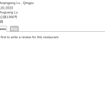
uqingping Lu , Qingpu
196-9899
Zhuguang Lu
公路1366号
路
iews
Map
first to write a review for this restaurant.