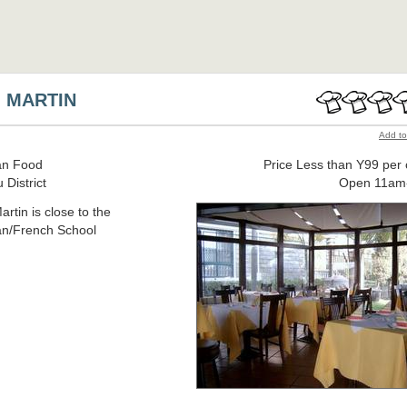
 MARTIN
Add to
n Food
Price Less than Y99 per
 District
Open 11am
rtin is close to the
n/French School