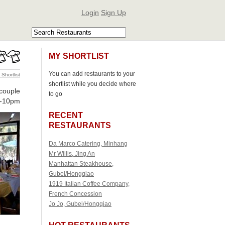
Login
Sign Up
MY SHORTLIST
You can add restaurants to your
 Shortlist
shortlist while you decide where
 couple
to go
-10pm
RECENT
RESTAURANTS
Da Marco Catering, Minhang
Mr Willis, Jing An
Manhattan Steakhouse,
Gubei/Hongqiao
1919 Italian Coffee Company,
French Concession
Jo Jo, Gubei/Hongqiao
HOT RESTAURANTS