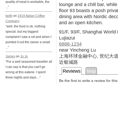
quality of meat is workable, the
lounge and a chill bar, while
...”
floor 93 boasts a posh priva
dining area with Nordic dec
keith
on
1919 Italian Coffee
Company
and an open kitchen.
“well, the food is ok. nothing
91/F, 93/F, Shanghai World 
special. but my biggest
Lujiazui
complaint I saw a rat and when I
pointed it out the owner a small
6888-1234
...”
near Yincheng Lu
上海环球金融中心, 世纪大道1
James
on
Jo Jo
近银城路
“For a well seasoned traveller all
I can say is that you can't go
Reviews
Map
wrong at this eaterie. I spent
three nights and days ...”
Be the first to write a review for thi