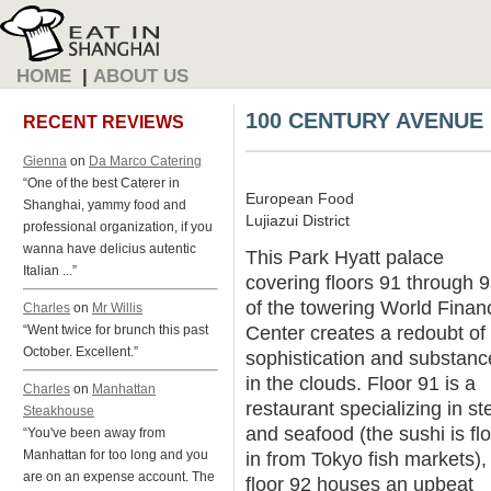
HOME
|
ABOUT US
100 CENTURY AVENUE
RECENT REVIEWS
Gienna
on
Da Marco Catering
“One of the best Caterer in
European Food
Shanghai, yammy food and
Lujiazui District
professional organization, if you
wanna have delicius autentic
This Park Hyatt palace
Italian ...”
covering floors 91 through 
of the towering World Financ
Charles
on
Mr Willis
Center creates a redoubt of
“Went twice for brunch this past
October. Excellent.”
sophistication and substanc
in the clouds. Floor 91 is a
Charles
on
Manhattan
restaurant specializing in st
Steakhouse
and seafood (the sushi is fl
“You've been away from
Manhattan for too long and you
in from Tokyo fish markets),
are on an expense account. The
floor 92 houses an upbeat