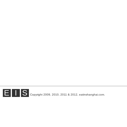
E
I
S
Copyright 2009, 2010, 2011 & 2012, eatinshanghai.com.