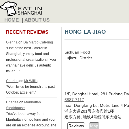
HOME
|
ABOUT US
HONG LA JIAO
RECENT REVIEWS
Gienna
on
Da Marco Catering
“One of the best Caterer in
Sichuan Food
Shanghai, yammy food and
Lujiazui District
professional organization, if you
wanna have delicius autentic
Italian ...”
Charles
on
Mr Willis
“Went twice for brunch this past
October. Excellent.”
1/F, Donghai Hotel, 281 Pudong Da
6887-7117
Charles
on
Manhattan
near Dongfang Lu, Metro Line 4 P
Steakhouse
浦东大道281号东海宾馆1楼
“You've been away from
近东方路, 地铁4号线浦东大道站
Manhattan for too long and you
are on an expense account. The
Reviews
Map