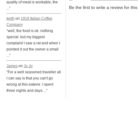
quality of meat is workable, the
Be the first to write a review for thi
...”
keith
on
1919 Italian Coffee
Company
“well, the food is ok. nothing
special. but my biggest
complaint I saw a rat and when I
pointed it out the owner a small
...”
James
on
Jo Jo
“For a well seasoned traveller all
I can say is that you can't go
wrong at this eaterie. I spent
three nights and days ...”