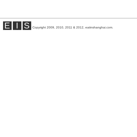
E
I
S
Copyright 2009, 2010, 2011 & 2012, eatinshanghai.com.