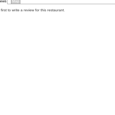
iews
Map
first to write a review for this restaurant.