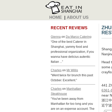
HOME
|
ABOUT US
ZHU
RECENT REVIEWS
RES
Gienna
on
Da Marco Catering
“One of the best Caterer in
Shanghai, yammy food and
Shang
professional organization, if you
Nanjin
wanna have delicius autentic
Head t
Italian ...”
some g
Charles
on
Mr Willis
crayfis
“Went twice for brunch this past
October. Excellent.”
441 Zh
Charles
on
Manhattan
6361-
Steakhouse
near N
“You've been away from
浙江中
Manhattan for too long and you
近宁波
are on an expense account. The