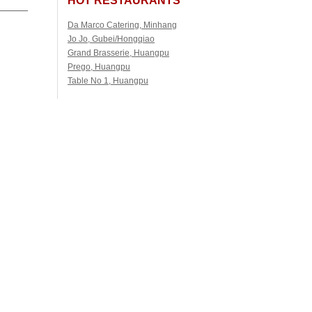
Da Marco Catering, Minhang
Jo Jo, Gubei/Hongqiao
Grand Brasserie, Huangpu
Prego, Huangpu
Table No 1, Huangpu