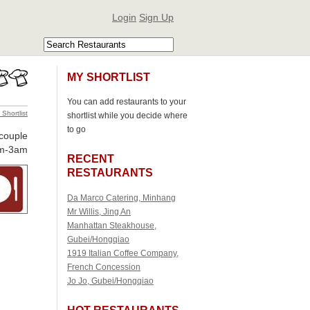
Login
Sign Up
MY SHORTLIST
You can add restaurants to your
 Shortlist
shortlist while you decide where
to go
 couple
m-3am
RECENT
RESTAURANTS
Da Marco Catering, Minhang
Mr Willis, Jing An
Manhattan Steakhouse,
Gubei/Hongqiao
1919 Italian Coffee Company,
French Concession
Jo Jo, Gubei/Hongqiao
HOT RESTAURANTS