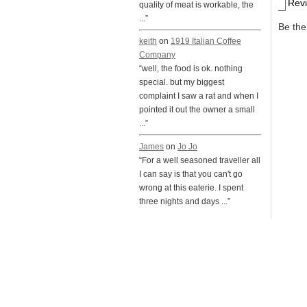
Rev
quality of meat is workable, the
...”
Be the 
keith
on
1919 Italian Coffee
Company
“well, the food is ok. nothing
special. but my biggest
complaint I saw a rat and when I
pointed it out the owner a small
...”
James
on
Jo Jo
“For a well seasoned traveller all
I can say is that you can't go
wrong at this eaterie. I spent
three nights and days ...”