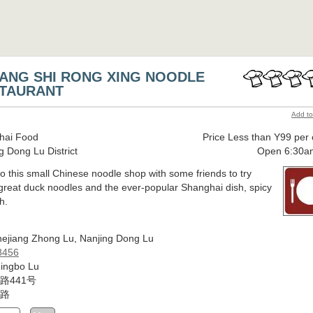
ANG SHI RONG XING NOODLE
TAURANT
Add to
hai Food
Price Less than Y99 per
g Dong Lu District
Open 6:30a
o this small Chinese noodle shop with some friends to try
reat duck noodles and the ever-popular Shanghai dish, spicy
h.
ejiang Zhong Lu, Nanjing Dong Lu
8456
ingbo Lu
路441号
路