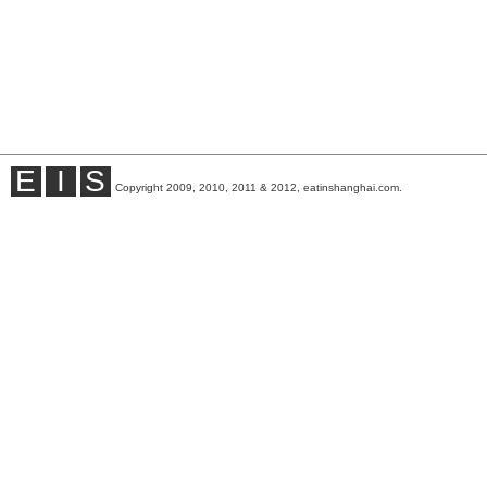
E
I
S
Copyright 2009, 2010, 2011 & 2012, eatinshanghai.com.