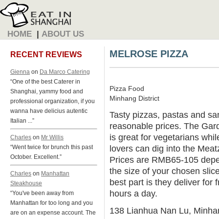
HOME
|
ABOUT US
MELROSE PIZZA
RECENT REVIEWS
Gienna
on
Da Marco Catering
“One of the best Caterer in
Pizza Food
Shanghai, yammy food and
Minhang District
professional organization, if you
wanna have delicius autentic
Tasty pizzas, pastas and sa
Italian ...”
reasonable prices. The Gar
is great for vegetarians whi
Charles
on
Mr Willis
lovers can dig into the Meat
“Went twice for brunch this past
October. Excellent.”
Prices are RMB65-105 dep
the size of your chosen slic
Charles
on
Manhattan
best part is they deliver for 
Steakhouse
hours a day.
“You've been away from
Manhattan for too long and you
138 Lianhua Nan Lu, Minha
are on an expense account. The