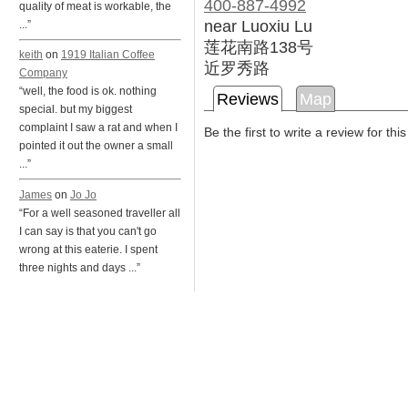
400-887-4992
quality of meat is workable, the
near Luoxiu Lu
...”
莲花南路138号
keith
on
1919 Italian Coffee
近罗秀路
Company
“well, the food is ok. nothing
Reviews
Map
special. but my biggest
complaint I saw a rat and when I
Be the first to write a review for thi
pointed it out the owner a small
...”
James
on
Jo Jo
“For a well seasoned traveller all
I can say is that you can't go
wrong at this eaterie. I spent
three nights and days ...”