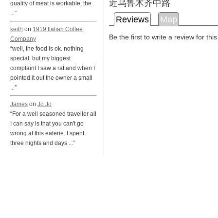
近乌鲁木齐中路
quality of meat is workable, the
...”
Reviews
Map
keith
on
1919 Italian Coffee
Be the first to write a review for thi
Company
“well, the food is ok. nothing
special. but my biggest
complaint I saw a rat and when I
pointed it out the owner a small
...”
James
on
Jo Jo
“For a well seasoned traveller all
I can say is that you can't go
wrong at this eaterie. I spent
three nights and days ...”