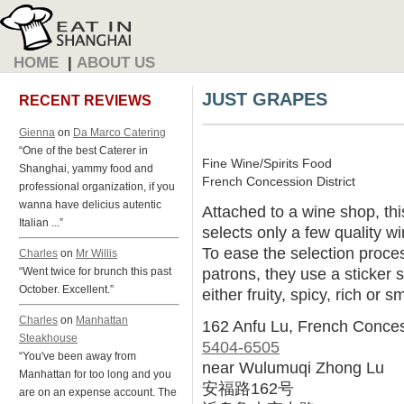
HOME
|
ABOUT US
JUST GRAPES
RECENT REVIEWS
Gienna
on
Da Marco Catering
“One of the best Caterer in
Fine Wine/Spirits Food
Shanghai, yammy food and
French Concession District
professional organization, if you
wanna have delicius autentic
Attached to a wine shop, th
Italian ...”
selects only a few quality w
To ease the selection proce
Charles
on
Mr Willis
patrons, they use a sticker 
“Went twice for brunch this past
October. Excellent.”
either fruity, spicy, rich or s
Charles
on
Manhattan
162 Anfu Lu, French Conce
Steakhouse
5404-6505
“You've been away from
near Wulumuqi Zhong Lu
Manhattan for too long and you
安福路162号
are on an expense account. The