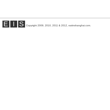
E
I
S
Copyright 2009, 2010, 2011 & 2012, eatinshanghai.com.