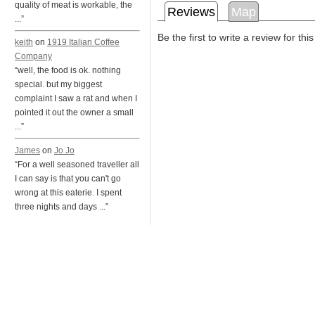
quality of meat is workable, the
Reviews
Map
...”
Be the first to write a review for thi
keith
on
1919 Italian Coffee
Company
“well, the food is ok. nothing
special. but my biggest
complaint I saw a rat and when I
pointed it out the owner a small
...”
James
on
Jo Jo
“For a well seasoned traveller all
I can say is that you can't go
wrong at this eaterie. I spent
three nights and days ...”