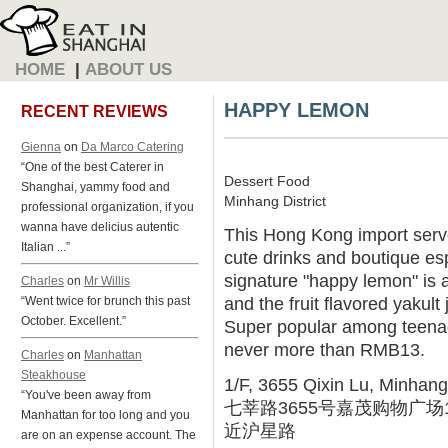
HOME
|
ABOUT US
HAPPY LEMON
RECENT REVIEWS
Gienna
on
Da Marco Catering
“One of the best Caterer in
Dessert Food
Shanghai, yammy food and
Minhang District
professional organization, if you
wanna have delicius autentic
This Hong Kong import serve
Italian ...”
cute drinks and boutique e
signature "happy lemon" is a 
Charles
on
Mr Willis
and the fruit flavored yakult 
“Went twice for brunch this past
October. Excellent.”
Super popular among teenage
never more than RMB13.
Charles
on
Manhattan
Steakhouse
1/F, 3655 Qixin Lu, Minhang
“You've been away from
七莘路3655号嘉茂购物广场
Manhattan for too long and you
近沪星路
are on an expense account. The