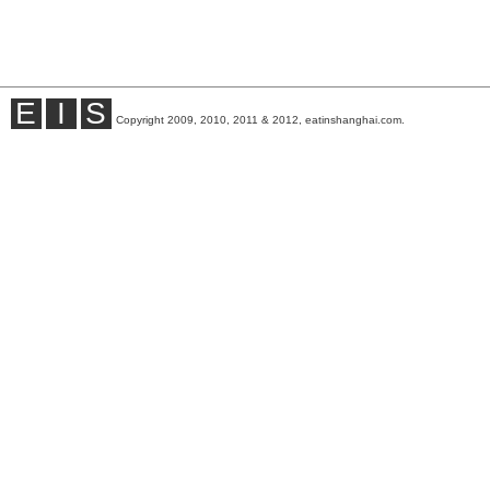
E
I
S
Copyright 2009, 2010, 2011 & 2012, eatinshanghai.com.