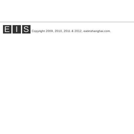
E
I
S
Copyright 2009, 2010, 2011 & 2012, eatinshanghai.com.