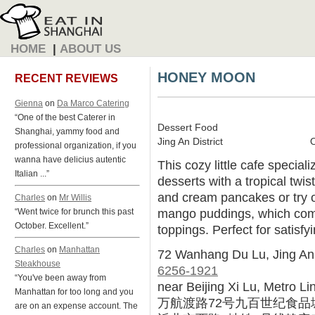
HOME
|
ABOUT US
HONEY MOON
RECENT REVIEWS
Gienna
on
Da Marco Catering
“One of the best Caterer in
Dessert Food
Shanghai, yammy food and
Jing An District
professional organization, if you
wanna have delicius autentic
This cozy little cafe specia
Italian ...”
desserts with a tropical twis
and cream pancakes or try o
Charles
on
Mr Willis
mango puddings, which come 
“Went twice for brunch this past
October. Excellent.”
toppings. Perfect for satisfy
Charles
on
Manhattan
72 Wanhang Du Lu, Jing An
Steakhouse
6256-1921
“You've been away from
near Beijing Xi Lu, Metro Li
Manhattan for too long and you
万航渡路72号九百世纪食品
are on an expense account. The