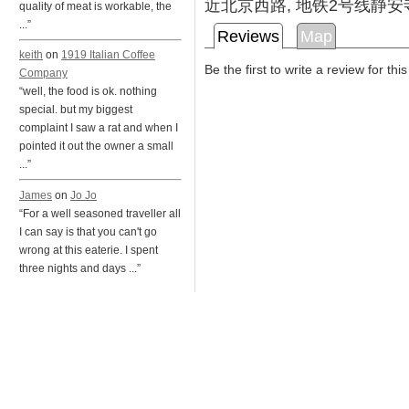
近北京西路, 地铁2号线静安
quality of meat is workable, the
...”
Reviews
Map
keith
on
1919 Italian Coffee
Be the first to write a review for thi
Company
“well, the food is ok. nothing
special. but my biggest
complaint I saw a rat and when I
pointed it out the owner a small
...”
James
on
Jo Jo
“For a well seasoned traveller all
I can say is that you can't go
wrong at this eaterie. I spent
three nights and days ...”