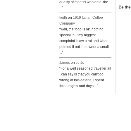
quality of meat is workable, the
Be the 
...”
keith
on
1919 Italian Coffee
Company
“well, the food is ok. nothing
special. but my biggest
complaint I saw a rat and when I
pointed it out the owner a small
...”
James
on
Jo Jo
“For a well seasoned traveller all
I can say is that you can't go
wrong at this eaterie. I spent
three nights and days ...”