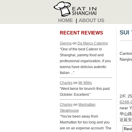
HOME
|
ABOUT US
SUI
RECENT REVIEWS
Gienna
on
Da Marco Catering
“One of the best Caterer in
Canto
Shanghai, yammy food and
Nanjing
professional organization, if you
wanna have delicius autentic
Italian ...”
Charles
on
Mr Willis
“Went twice for brunch this past
October. Excellent.”
2/F, 2
6248-0
Charles
on
Manhattan
near Y
Steakhouse
华山路
“You've been away from
近延安
Manhattan for too long and you
are on an expense account. The
Rev