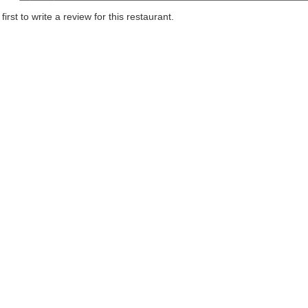
first to write a review for this restaurant.