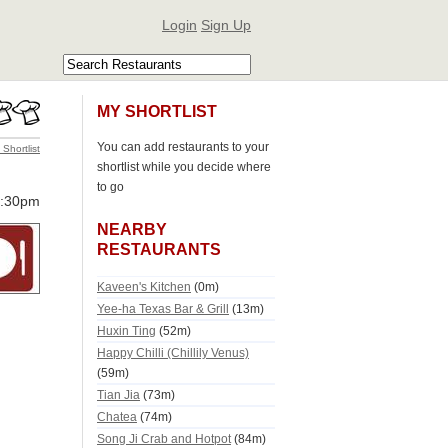
Login
Sign Up
MY SHORTLIST
You can add restaurants to your
 Shortlist
shortlist while you decide where
to go
0:30pm
NEARBY
RESTAURANTS
Kaveen's Kitchen
(0m)
Yee-ha Texas Bar & Grill
(13m)
Huxin Ting
(52m)
Happy Chilli (Chillily Venus)
(59m)
Tian Jia
(73m)
Chatea
(74m)
Song Ji Crab and Hotpot
(84m)