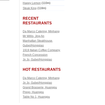
Happy Lemon
(110m)
Steak King
(118m)
RECENT
RESTAURANTS
Da Marco Catering, Minhang
Mr Willis, Jing An
Manhattan Steakhouse,
Gubei/Hongqiao
1919 Italian Coffee Company,
French Concession
Jo Jo, Gubei/Hongqiao
HOT RESTAURANTS
Da Marco Catering, Minhang
Jo Jo, Gubei/Hongqiao
Grand Brasserie, Huangpu
Prego, Huangpu
Table No 1, Huangpu