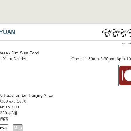
 YUAN
Add to
nese / Dim Sum Food
 Xi Lu District
Open 11:30am-2:30pm; 6pm-1
50 Huashan Lu, Nanjing Xi Lu
000 ext. 1870
an'an Xi Lu
250号2楼
西路
iews
Map