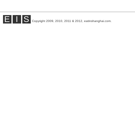
E
I
S
Copyright 2009, 2010, 2011 & 2012, eatinshanghai.com.