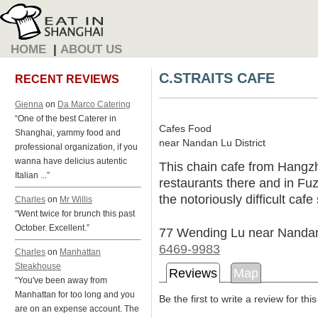
HOME
|
ABOUT US
C.STRAITS CAFE
RECENT REVIEWS
Gienna
on
Da Marco Catering
“One of the best Caterer in
Cafes Food
Shanghai, yammy food and
near Nandan Lu District
professional organization, if you
wanna have delicius autentic
This chain cafe from Hangzh
Italian ...”
restaurants there and in Fuz
the notoriously difficult caf
Charles
on
Mr Willis
“Went twice for brunch this past
October. Excellent.”
77 Wending Lu near Nanda
6469-9983
Charles
on
Manhattan
Steakhouse
Reviews
Map
“You've been away from
Manhattan for too long and you
Be the first to write a review for thi
are on an expense account. The