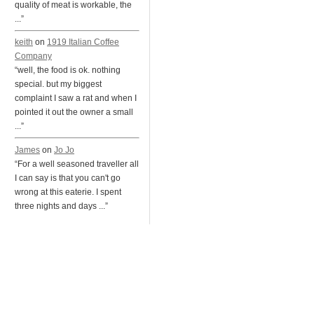
quality of meat is workable, the
...”
keith
on
1919 Italian Coffee
Company
“well, the food is ok. nothing
special. but my biggest
complaint I saw a rat and when I
pointed it out the owner a small
...”
James
on
Jo Jo
“For a well seasoned traveller all
I can say is that you can't go
wrong at this eaterie. I spent
three nights and days ...”