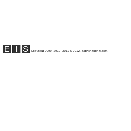
E
I
S
Copyright 2009, 2010, 2011 & 2012, eatinshanghai.com.