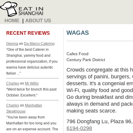
HOME
|
ABOUT US
WAGAS
RECENT REVIEWS
Gienna
on
Da Marco Catering
“One of the best Caterer in
Cafes Food
Shanghai, yammy food and
Century Park District
professional organization, if you
wanna have delicius autentic
Crowds congregate at this hi
Italian ...”
servings of panini, burgers,
desserts. It's a congenial e
Charles
on
Mr Willis
Wi-Fi, quality food and good
“Went twice for brunch this past
October. Excellent.”
Go during breakfast and dinn
always in demand and packe
Charles
on
Manhattan
making seats scarce.
Steakhouse
“You've been away from
796 Dongfang Lu, Plaza 96
Manhattan for too long and you
6194-0298
are on an expense account. The