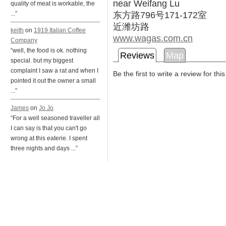
near Weifang Lu
quality of meat is workable, the
东方路796号171-172室
...”
近潍坊路
keith
on
1919 Italian Coffee
www.wagas.com.cn
Company
“well, the food is ok. nothing
Reviews
Map
special. but my biggest
complaint I saw a rat and when I
Be the first to write a review for thi
pointed it out the owner a small
...”
James
on
Jo Jo
“For a well seasoned traveller all
I can say is that you can't go
wrong at this eaterie. I spent
three nights and days ...”