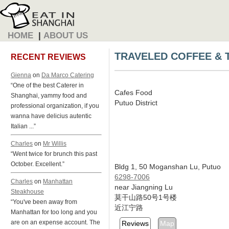
HOME
|
ABOUT US
TRAVELED COFFEE & 
RECENT REVIEWS
Gienna
on
Da Marco Catering
“One of the best Caterer in
Cafes Food
Shanghai, yammy food and
Putuo District
professional organization, if you
wanna have delicius autentic
Italian ...”
Charles
on
Mr Willis
“Went twice for brunch this past
October. Excellent.”
Bldg 1, 50 Moganshan Lu, Putuo
6298-7006
Charles
on
Manhattan
near Jiangning Lu
Steakhouse
莫干山路50号1号楼
“You've been away from
近江宁路
Manhattan for too long and you
are on an expense account. The
Reviews
Map