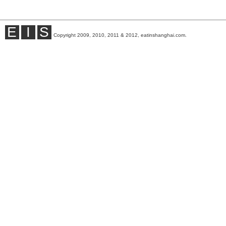
E
I
S
Copyright 2009, 2010, 2011 & 2012, eatinshanghai.com.