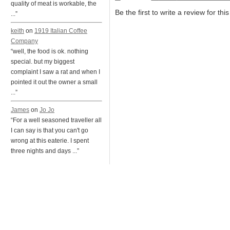
quality of meat is workable, the
Be the first to write a review for thi
...”
keith
on
1919 Italian Coffee
Company
“well, the food is ok. nothing
special. but my biggest
complaint I saw a rat and when I
pointed it out the owner a small
...”
James
on
Jo Jo
“For a well seasoned traveller all
I can say is that you can't go
wrong at this eaterie. I spent
three nights and days ...”