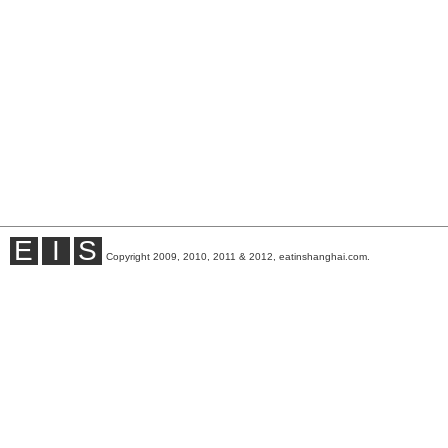
E
I
S
Copyright 2009, 2010, 2011 & 2012, eatinshanghai.com.