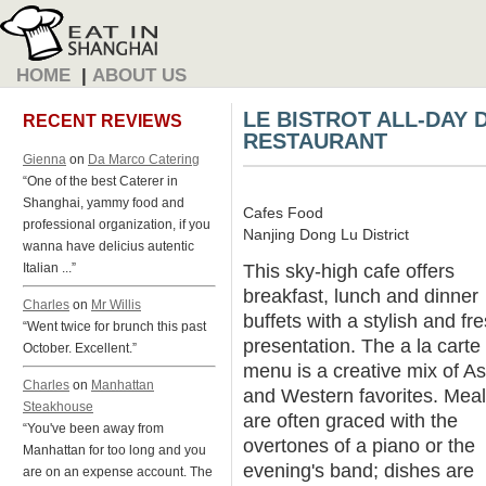
HOME
|
ABOUT US
LE BISTROT ALL-DAY 
RECENT REVIEWS
RESTAURANT
Gienna
on
Da Marco Catering
“One of the best Caterer in
Shanghai, yammy food and
Cafes Food
professional organization, if you
Nanjing Dong Lu District
wanna have delicius autentic
This sky-high cafe offers
Italian ...”
breakfast, lunch and dinner
Charles
on
Mr Willis
buffets with a stylish and fr
“Went twice for brunch this past
presentation. The a la carte
October. Excellent.”
menu is a creative mix of As
Charles
on
Manhattan
and Western favorites. Mea
Steakhouse
are often graced with the
“You've been away from
overtones of a piano or the
Manhattan for too long and you
evening's band; dishes are
are on an expense account. The