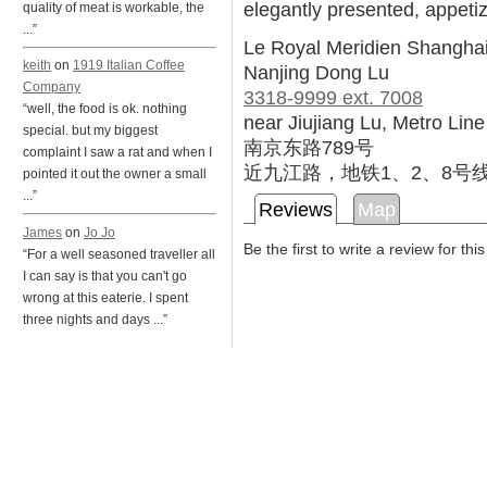
elegantly presented, appetiz
quality of meat is workable, the
...”
Le Royal Meridien Shanghai
keith
on
1919 Italian Coffee
Nanjing Dong Lu
Company
3318-9999 ext. 7008
“well, the food is ok. nothing
near Jiujiang Lu, Metro Line
special. but my biggest
南京东路789号
complaint I saw a rat and when I
近九江路，地铁1、2、8号
pointed it out the owner a small
...”
Reviews
Map
James
on
Jo Jo
Be the first to write a review for thi
“For a well seasoned traveller all
I can say is that you can't go
wrong at this eaterie. I spent
three nights and days ...”