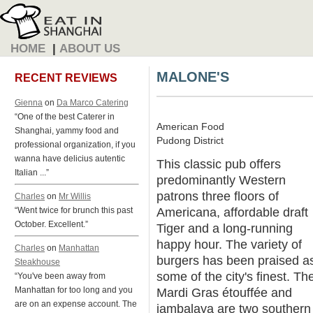
HOME
|
ABOUT US
MALONE'S
RECENT REVIEWS
Gienna
on
Da Marco Catering
“One of the best Caterer in
American Food
Shanghai, yammy food and
Pudong District
professional organization, if you
wanna have delicius autentic
This classic pub offers
Italian ...”
predominantly Western
patrons three floors of
Charles
on
Mr Willis
Americana, affordable draft
“Went twice for brunch this past
October. Excellent.”
Tiger and a long-running
happy hour. The variety of
Charles
on
Manhattan
burgers has been praised a
Steakhouse
some of the city's finest. The
“You've been away from
Manhattan for too long and you
Mardi Gras étouffée and
are on an expense account. The
jambalaya are two southern