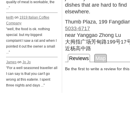
quality of meat is workable, the
dishes that are hard to find
...”
elsewhere.
keith
on
1919 Italian Coffee
Thumb Plaza, 199 Fangdian
Company
5033-6717
“well, the food is ok. nothing
near Yanggao Zhong Lu
special. but my biggest
大拇指广场芳甸路199号17
complaint I saw a rat and when I
pointed it out the owner a small
近杨高中路
...”
Reviews
Map
James
on
Jo Jo
“For a well seasoned traveller all
Be the first to write a review for thi
I can say is that you can't go
wrong at this eaterie. I spent
three nights and days ...”