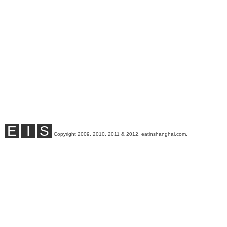
E
I
S
Copyright 2009, 2010, 2011 & 2012, eatinshanghai.com.