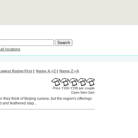
all locations
Lowest Rating First
|
Name A->Z
|
Name Z->A
Price Y100-Y199 per couple
Open 9am-2am
they think of Beijing cuisine, but the region's offerings
 and feathered stap...