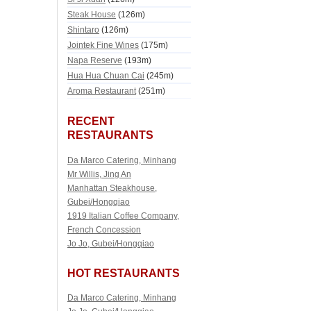
Steak House
(126m)
Shintaro
(126m)
Jointek Fine Wines
(175m)
Napa Reserve
(193m)
Hua Hua Chuan Cai
(245m)
Aroma Restaurant
(251m)
RECENT
RESTAURANTS
Da Marco Catering, Minhang
Mr Willis, Jing An
Manhattan Steakhouse,
Gubei/Hongqiao
1919 Italian Coffee Company,
French Concession
Jo Jo, Gubei/Hongqiao
HOT RESTAURANTS
Da Marco Catering, Minhang