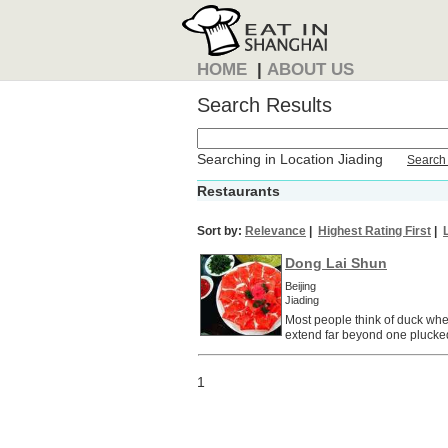
HOME
|
ABOUT US
Search Results
Searching in Location Jiading
Search 
Restaurants
Sort by:
Relevance
|
Highest Rating First
|
Dong Lai Shun
Beijing
Jiading
Most people think of duck when 
extend far beyond one plucked
1