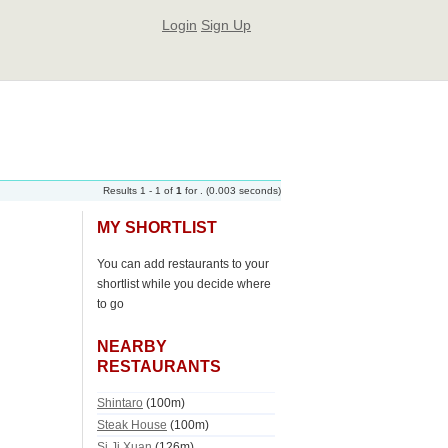
Login
Sign Up
Results 1 - 1 of
1
for
. (0.003 seconds)
MY SHORTLIST
You can add restaurants to your
shortlist while you decide where
to go
NEARBY
RESTAURANTS
Shintaro
(100m)
Steak House
(100m)
Si Ji Xuan
(126m)