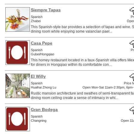
Siempre Tapas
Spanish
Pr
Zhabei
Open
This Spanish-style bar provides a selection of tapas and wine. Sit
dining room while enjoying some valancian pael...
Casa Pepe
Spanish
Pr
Gubei/Hongqiao
This homey restaurant located in a faux-Spanish villa offers Mex
for diners in Hongqiao within its comfortable con...
El Willy
Spanish
Price 
Huaihai Zhong Lu
Open Mon-Sat 11am-2:30pm, 6pm-
Rustic mansion architecture and swathes of semi-transparent fa
dining room ceiling create a sense of intimacy in whi...
Gran Bodega
Spanish
Changning
Open 11