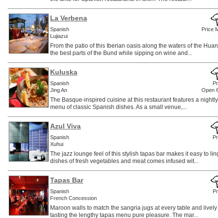
La Verbena
Spanish
Price 
Lujiazui
From the patio of this Iberian oasis along the waters of the Hu
the best parts of the Bund while sipping on wine and...
Kuluska
Spanish
Pr
Jing An
Open 
The Basque-inspired cuisine at this restaurant features a nightly
menu of classic Spanish dishes. As a small venue,...
Azul Viva
Spanish
Pr
Xuhui
The jazz lounge feel of this stylish tapas bar makes it easy to li
dishes of fresh vegetables and meat comes infused wit...
Tapas Bar
Spanish
Pr
French Concession
Maroon walls to match the sangria jugs at every table and live
tasting the lengthy tapas menu pure pleasure. The mar...