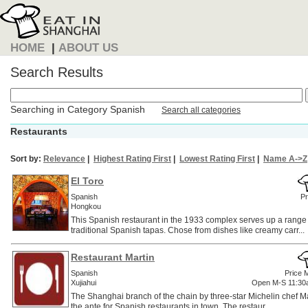
HOME
|
ABOUT US
Search Results
Searching in Category Spanish
Search all categories
Restaurants
Sort by:
Relevance
|
Highest Rating First
|
Lowest Rating First
|
Name A->Z
El Toro
Spanish
Pr
Hongkou
This Spanish restaurant in the 1933 complex serves up a rang
traditional Spanish tapas. Chose from dishes like creamy carr...
Restaurant Martin
Spanish
Price 
Xujiahui
Open M-S 11:30
The Shanghai branch of the chain by three-star Michelin chef M
the ante for Spanish restaurants in town. The restaur...