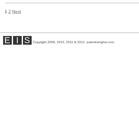
1
2
Next
E
I
S
Copyright 2009, 2010, 2011 & 2012, eatinshanghai.com.