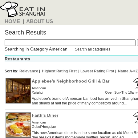
HOME
|
ABOUT US
Search Results
Searching in Category American
Search all categories
Restaurants
Sort by:
Relevance
|
Highest Rating First
|
Lowest Rating First
|
Name A->Z
Applebee’s Neighborhood Grill & Bar
American
Pr
Xujiahui
Open Sun-Thu 10am-
Applebee’s brand of American bar food has arrived in Shanghai
and steaks at half the price of many competitors around...
Faith's Diner
American
Pr
Gubei/Hongqiao
This new American diner is in the same location as old Moon Rive
day breakfast items (homemade waffles, bacon, and eg...