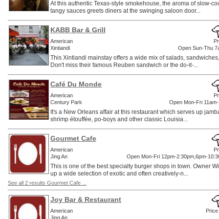
At this authentic Texas-style smokehouse, the aroma of slow-co
tangy sauces greets diners at the swinging saloon door...
KABB Bar & Grill
American
Pr
Xintiandi
Open Sun-Thu 7
This Xintiandi mainstay offers a wide mix of salads, sandwiches
Don't miss their famous Reuben sandwich or the do-it-...
Café Du Monde
American
Pr
Century Park
Open Mon-Fri 11am
It's a New Orleans affair at this restaurant which serves up ja
shrimp étouffée, po-boys and other classic Louisia...
Gourmet Cafe
American
Pr
Jing An
Open Mon-Fri 12pm-2:30pm,6pm-10:3
This is one of the best specialty burger shops in town. Owner W
up a wide selection of exotic and often creatively-n...
See all 2 results Gourmet Cafe ...
Joy Bar & Restaurant
American
Price
Jing An