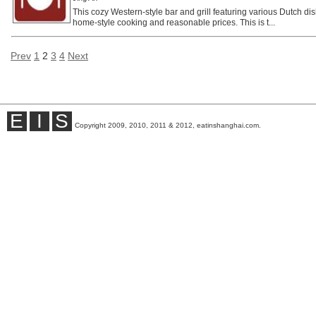
This cozy Western-style bar and grill featuring various Dutch dis
home-style cooking and reasonable prices. This is t...
Prev
1
2
3
4
Next
E
I
S
Copyright 2009, 2010, 2011 & 2012, eatinshanghai.com.