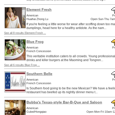
Element Fresh
American
Pr
Huaihai Zhong Lu
Open Sun-Thu 7am
If you're feeling a little worse for wear after scoffing down too m
dumplings, head here for a healthy antidote. As the nam...
See all 8 results Element Fresh ...
Blue Frog
American
Pr
French Concession
This veritable institution caters to all crowds. Young professiona
drinks and killer burgers at the Maoming and Tongren...
See all 6 results Blue Frog ...
Southern Belle
American
Pr
French Concession
Is Southern food going to be the new Mexican? We have a feeling
restaurant has beefed up its nightly dinner menu t...
Bubba's Texas-style Bar-B-Que and Saloon
American
Pr
Gubei/Hongqiao
Open Mon-Fri 10am-12m