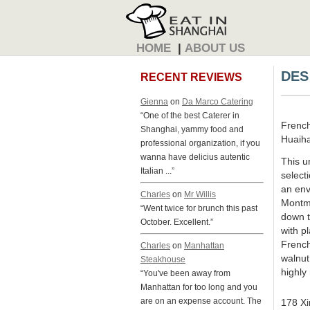
HOME
|
ABOUT US
DES
RECENT REVIEWS
Gienna
on
Da Marco Catering
“One of the best Caterer in
Frenc
Shanghai, yammy food and
Huaiha
professional organization, if you
wanna have delicius autentic
This u
Italian ...”
select
an env
Charles
on
Mr Willis
Montma
“Went twice for brunch this past
down t
October. Excellent.”
with pl
French
Charles
on
Manhattan
walnut
Steakhouse
highl
“You've been away from
Manhattan for too long and you
are on an expense account. The
178 Xi