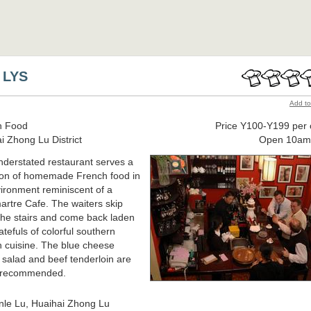
 LYS
Add to
h Food
Price Y100-Y199 per 
i Zhong Lu District
Open 10am
nderstated restaurant serves a
ion of homemade French food in
ironment reminiscent of a
rtre Cafe. The waiters skip
he stairs and come back laden
atefuls of colorful southern
 cuisine. The blue cheese
 salad and beef tenderloin are
y recommended.
nle Lu, Huaihai Zhong Lu