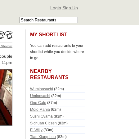
Login
Sign Up
MY SHORTLIST
You can add restaurants to your
 Shortlist
shortlist while you decide where
couple
to go
-11pm
NEARBY
RESTAURANTS
Wuminosachi
(32m)
Uminosachi
(32m)
One Cafe
(37m)
Mojo Mania
(62m)
Sushi Oyama
(83m)
Sichuan Citizen
(83m)
El Willy
(83m)
Tian Xiang Lou
(83m)