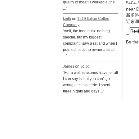
quality of meat is workable, the
5404-
...”
near 
新乐路
keith
on
1919 Italian Coffee
近东湖
Company
Rev
“well, the food is ok. nothing
special. but my biggest
Be the 
complaint I saw a rat and when I
pointed it out the owner a small
...”
James
on
Jo Jo
“For a well seasoned traveller all
I can say is that you can't go
wrong at this eaterie. I spent
three nights and days ...”