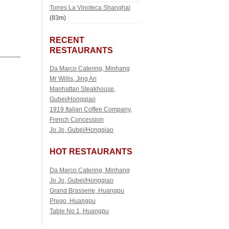
Torres La Vinoteca Shanghai
(83m)
RECENT
RESTAURANTS
Da Marco Catering, Minhang
Mr Willis, Jing An
Manhattan Steakhouse,
Gubei/Hongqiao
1919 Italian Coffee Company,
French Concession
Jo Jo, Gubei/Hongqiao
HOT RESTAURANTS
Da Marco Catering, Minhang
Jo Jo, Gubei/Hongqiao
Grand Brasserie, Huangpu
Prego, Huangpu
Table No 1, Huangpu