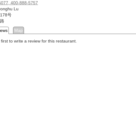
5077, 400-888-5757
Donghu Lu
178号
路
iews
Map
first to write a review for this restaurant.