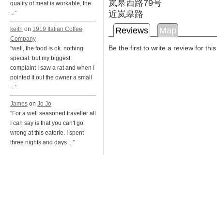
岚皋西路79号
quality of meat is workable, the
近岚皋路
...”
Reviews
Map
keith
on
1919 Italian Coffee
Company
Be the first to write a review for thi
“well, the food is ok. nothing
special. but my biggest
complaint I saw a rat and when I
pointed it out the owner a small
...”
James
on
Jo Jo
“For a well seasoned traveller all
I can say is that you can't go
wrong at this eaterie. I spent
three nights and days ...”