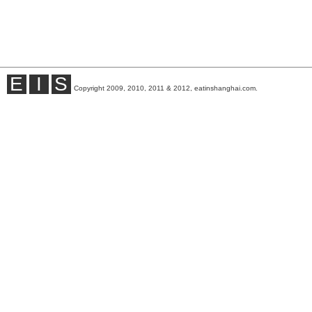
E
I
S
Copyright 2009, 2010, 2011 & 2012, eatinshanghai.com.