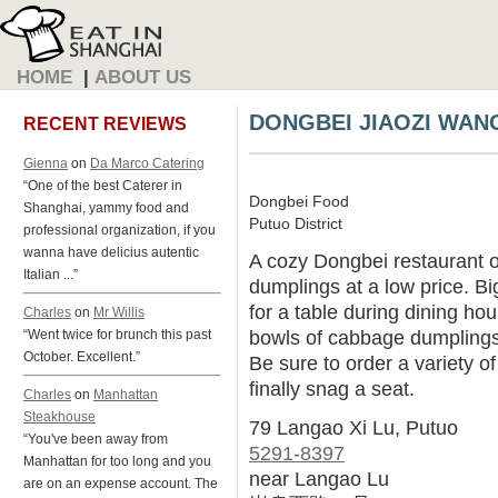
HOME
|
ABOUT US
DONGBEI JIAOZI WAN
RECENT REVIEWS
Gienna
on
Da Marco Catering
“One of the best Caterer in
Dongbei Food
Shanghai, yammy food and
Putuo District
professional organization, if you
wanna have delicius autentic
A cozy Dongbei restaurant 
Italian ...”
dumplings at a low price. B
for a table during dining hou
Charles
on
Mr Willis
bowls of cabbage dumplings 
“Went twice for brunch this past
October. Excellent.”
Be sure to order a variety of
finally snag a seat.
Charles
on
Manhattan
Steakhouse
79 Langao Xi Lu, Putuo
“You've been away from
5291-8397
Manhattan for too long and you
near Langao Lu
are on an expense account. The