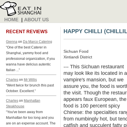
HOME
|
ABOUT US
HAPPY CHILLI (CHILLI
RECENT REVIEWS
Gienna
on
Da Marco Catering
“One of the best Caterer in
Sichuan Food
Shanghai, yammy food and
Xintiandi District
professional organization, if you
wanna have delicius autentic
--- This Sichuan restaurant
Italian ...”
may look like its located in a
vampire's mansion, but we
Charles
on
Mr Willis
assure you, the food is wort
“Went twice for brunch this past
October. Excellent.”
the visit. Though the restau
appears faux European, the
Charles
on
Manhattan
food is 100 percent spicy
Steakhouse
Chinese: the specialties ra
“You've been away from
Manhattan for too long and you
from numbingly hot, but ten
are on an expense account. The
catfish and succulent fatty p