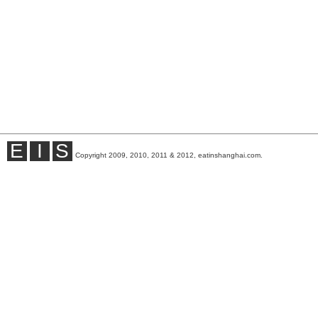
E
I
S
Copyright 2009, 2010, 2011 & 2012, eatinshanghai.com.