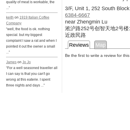
quality of meat is workable, the
3/F, Unit 1, 252 South Block 
...”
6384-6667
keith
on
1919 Italian Coffee
near Zhengmin Lu
Company
淞沪路252号创智天地2号楼
“well, the food is ok. nothing
近政民路
special. but my biggest
complaint I saw a rat and when I
Reviews
Map
pointed it out the owner a small
...”
Be the first to write a review for thi
James
on
Jo Jo
“For a well seasoned traveller all
I can say is that you can't go
wrong at this eaterie. I spent
three nights and days ...”