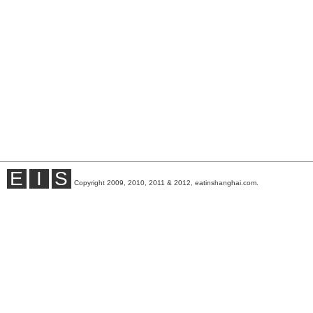
E
I
S
Copyright 2009, 2010, 2011 & 2012, eatinshanghai.com.