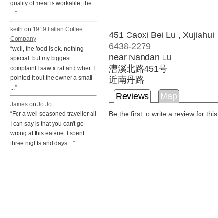
quality of meat is workable, the
...”
keith
on
1919 Italian Coffee
451 Caoxi Bei Lu , Xujiahui
Company
6438-2279
“well, the food is ok. nothing
near Nandan Lu
special. but my biggest
漕溪北路451号
complaint I saw a rat and when I
近南丹路
pointed it out the owner a small
...”
Reviews
Map
James
on
Jo Jo
Be the first to write a review for thi
“For a well seasoned traveller all
I can say is that you can't go
wrong at this eaterie. I spent
three nights and days ...”