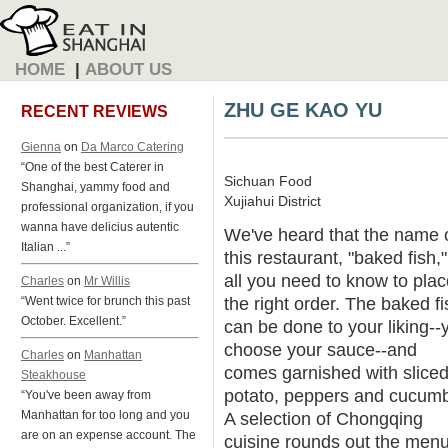
HOME
|
ABOUT US
ZHU GE KAO YU
RECENT REVIEWS
Gienna
on
Da Marco Catering
“One of the best Caterer in
Sichuan Food
Shanghai, yammy food and
Xujiahui District
professional organization, if you
wanna have delicius autentic
We've heard that the name 
Italian ...”
this restaurant, "baked fish,"
all you need to know to plac
Charles
on
Mr Willis
the right order. The baked fi
“Went twice for brunch this past
October. Excellent.”
can be done to your liking--
choose your sauce--and
Charles
on
Manhattan
comes garnished with slice
Steakhouse
potato, peppers and cucumb
“You've been away from
Manhattan for too long and you
A selection of Chongqing
are on an expense account. The
cuisine rounds out the menu