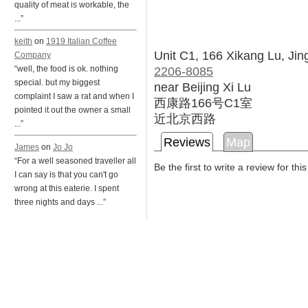
quality of meat is workable, the
...”
keith
on
1919 Italian Coffee
Unit C1, 166 Xikang Lu, Jin
Company
2206-8085
“well, the food is ok. nothing
special. but my biggest
near Beijing Xi Lu
complaint I saw a rat and when I
西康路166号C1室
pointed it out the owner a small
近北京西路
...”
Reviews
Map
James
on
Jo Jo
“For a well seasoned traveller all
Be the first to write a review for thi
I can say is that you can't go
wrong at this eaterie. I spent
three nights and days ...”