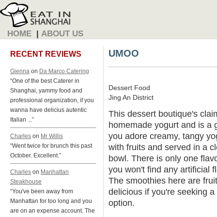
HOME
|
ABOUT US
UMOO
RECENT REVIEWS
Gienna
on
Da Marco Catering
“One of the best Caterer in
Dessert Food
Shanghai, yammy food and
Jing An District
professional organization, if you
wanna have delicius autentic
This dessert boutique's claim
Italian ...”
homemade yogurt and is a g
you adore creamy, tangy yog
Charles
on
Mr Willis
with fruits and served in a c
“Went twice for brunch this past
October. Excellent.”
bowl. There is only one fl
you won't find any artificial 
Charles
on
Manhattan
The smoothies here are fru
Steakhouse
delicious if you're seeking 
“You've been away from
Manhattan for too long and you
option.
are on an expense account. The