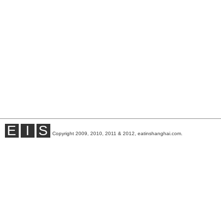
E
I
S
Copyright 2009, 2010, 2011 & 2012, eatinshanghai.com.