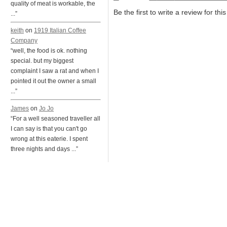
quality of meat is workable, the
Be the first to write a review for thi
...”
keith
on
1919 Italian Coffee
Company
“well, the food is ok. nothing
special. but my biggest
complaint I saw a rat and when I
pointed it out the owner a small
...”
James
on
Jo Jo
“For a well seasoned traveller all
I can say is that you can't go
wrong at this eaterie. I spent
three nights and days ...”