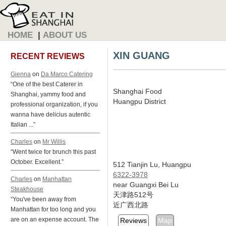
HOME
|
ABOUT US
XIN GUANG
RECENT REVIEWS
Gienna
on
Da Marco Catering
“One of the best Caterer in
Shanghai Food
Shanghai, yammy food and
Huangpu District
professional organization, if you
wanna have delicius autentic
Italian ...”
Charles
on
Mr Willis
“Went twice for brunch this past
October. Excellent.”
512 Tianjin Lu, Huangpu
6322-3978
Charles
on
Manhattan
near Guangxi Bei Lu
Steakhouse
天津路512号
“You've been away from
近广西北路
Manhattan for too long and you
are on an expense account. The
Reviews
Map