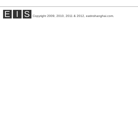
E
I
S
Copyright 2009, 2010, 2011 & 2012, eatinshanghai.com.