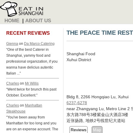
HOME
|
ABOUT US
THE PEACE TIME RES
RECENT REVIEWS
Gienna
on
Da Marco Catering
“One of the best Caterer in
Shanghai Food
Shanghai, yammy food and
Xuhui District
professional organization, if you
wanna have delicius autentic
Italian ...”
Charles
on
Mr Willis
“Went twice for brunch this past
October. Excellent.”
Bldg 8, 2266 Hongqiao Lu, Xuhui
6237-6278
Charles
on
Manhattan
near Zhangyang Lu, Metro Line 2 S
Steakhouse
东方路788号3楼紫金山大酒店3楼
“You've been away from
近张扬路, 地铁2号线世纪大道站
Manhattan for too long and you
are on an expense account. The
Reviews
Map