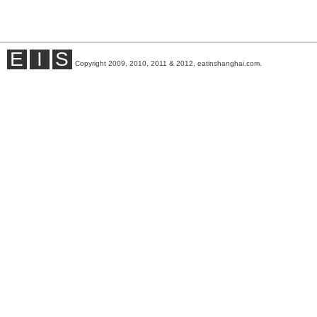
E
I
S
Copyright 2009, 2010, 2011 & 2012, eatinshanghai.com.