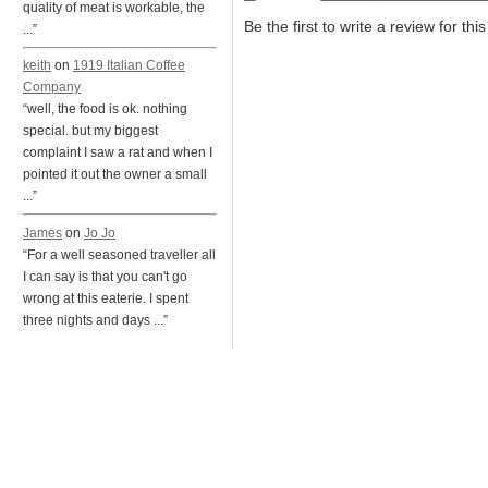
quality of meat is workable, the
Be the first to write a review for thi
...”
keith
on
1919 Italian Coffee
Company
“well, the food is ok. nothing
special. but my biggest
complaint I saw a rat and when I
pointed it out the owner a small
...”
James
on
Jo Jo
“For a well seasoned traveller all
I can say is that you can't go
wrong at this eaterie. I spent
three nights and days ...”