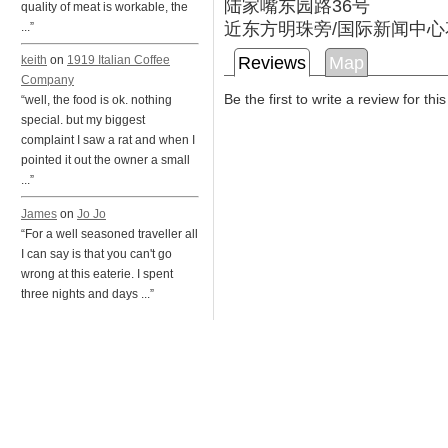
陆家嘴东园路36号
quality of meat is workable, the
近东方明珠旁/国际新闻中心
...”
Reviews
Map
keith
on
1919 Italian Coffee
Company
Be the first to write a review for thi
“well, the food is ok. nothing
special. but my biggest
complaint I saw a rat and when I
pointed it out the owner a small
...”
James
on
Jo Jo
“For a well seasoned traveller all
I can say is that you can't go
wrong at this eaterie. I spent
three nights and days ...”