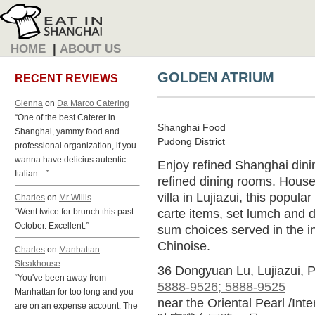
HOME
|
ABOUT US
GOLDEN ATRIUM
RECENT REVIEWS
Gienna
on
Da Marco Catering
“One of the best Caterer in
Shanghai Food
Shanghai, yammy food and
Pudong District
professional organization, if you
wanna have delicius autentic
Enjoy refined Shanghai dinin
Italian ...”
refined dining rooms. House
villa in Lujiazui, this popula
Charles
on
Mr Willis
carte items, set lumch and 
“Went twice for brunch this past
October. Excellent.”
sum choices served in the in
Chinoise.
Charles
on
Manhattan
Steakhouse
36 Dongyuan Lu, Lujiazui, 
“You've been away from
5888-9526; 5888-9525
Manhattan for too long and you
near the Oriental Pearl /Int
are on an expense account. The