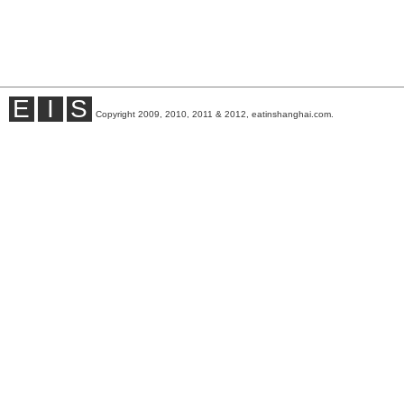
E
I
S
Copyright 2009, 2010, 2011 & 2012, eatinshanghai.com.