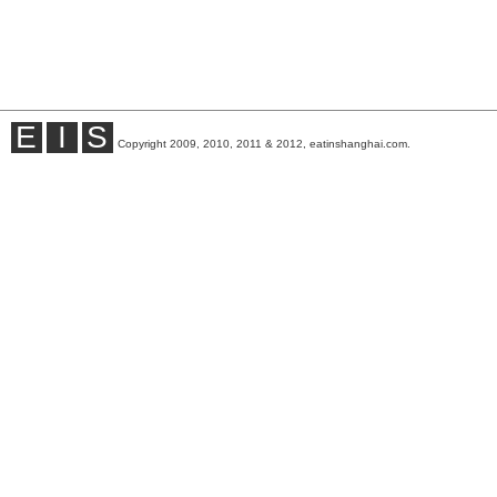
E
I
S
Copyright 2009, 2010, 2011 & 2012, eatinshanghai.com.