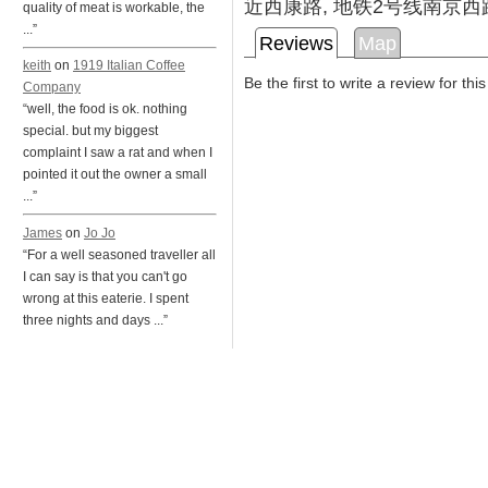
近西康路, 地铁2号线南京西
quality of meat is workable, the
...”
Reviews
Map
keith
on
1919 Italian Coffee
Be the first to write a review for thi
Company
“well, the food is ok. nothing
special. but my biggest
complaint I saw a rat and when I
pointed it out the owner a small
...”
James
on
Jo Jo
“For a well seasoned traveller all
I can say is that you can't go
wrong at this eaterie. I spent
three nights and days ...”