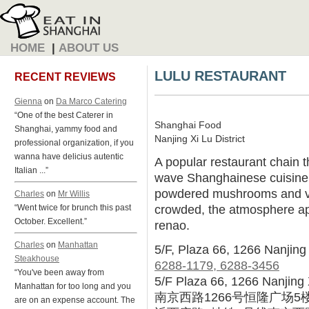
HOME
|
ABOUT US
LULU RESTAURANT
RECENT REVIEWS
Gienna
on
Da Marco Catering
“One of the best Caterer in
Shanghai Food
Shanghai, yammy food and
Nanjing Xi Lu District
professional organization, if you
wanna have delicius autentic
A popular restaurant chain th
Italian ...”
wave Shanghainese cuisine
powdered mushrooms and v
Charles
on
Mr Willis
crowded, the atmosphere ap
“Went twice for brunch this past
October. Excellent.”
renao.
Charles
on
Manhattan
5/F, Plaza 66, 1266 Nanjing 
Steakhouse
6288-1179, 6288-3456
“You've been away from
5/F Plaza 66, 1266 Nanjing 
Manhattan for too long and you
南京西路1266号恒隆广场5
are on an expense account. The