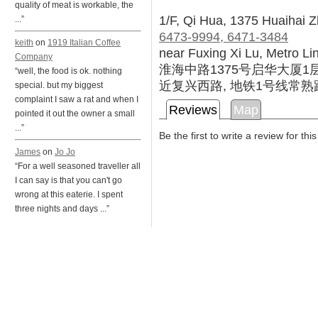
quality of meat is workable, the
1/F, Qi Hua, 1375 Huaihai 
...”
6473-9994, 6471-3484
keith
on
1919 Italian Coffee
near Fuxing Xi Lu, Metro L
Company
淮海中路1375号启华大厦1
“well, the food is ok. nothing
近复兴西路, 地铁1号线常熟
special. but my biggest
complaint I saw a rat and when I
Reviews
Map
pointed it out the owner a small
...”
Be the first to write a review for thi
James
on
Jo Jo
“For a well seasoned traveller all
I can say is that you can't go
wrong at this eaterie. I spent
three nights and days ...”