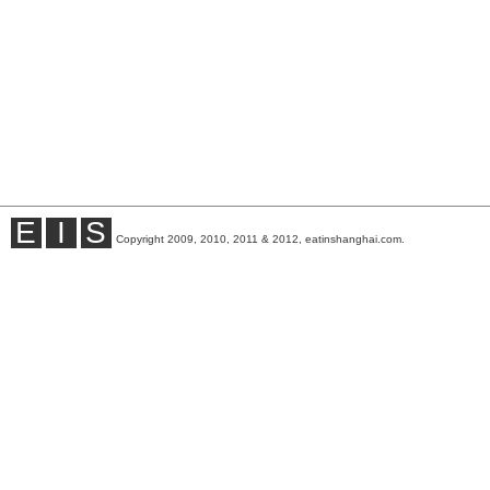
E
I
S
Copyright 2009, 2010, 2011 & 2012, eatinshanghai.com.