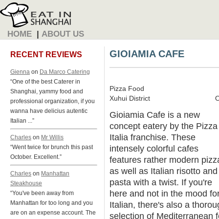
HOME
|
ABOUT US
GIOIAMIA CAFE
RECENT REVIEWS
Gienna
on
Da Marco Catering
“One of the best Caterer in
Pizza Food
Shanghai, yammy food and
Xuhui District
O
professional organization, if you
wanna have delicius autentic
Gioiamia Cafe is a new
Italian ...”
concept eatery by the Pizza
Italia franchise. These
Charles
on
Mr Willis
intensely colorful cafes
“Went twice for brunch this past
October. Excellent.”
features rather modern pizz
as well as Italian risotto and
Charles
on
Manhattan
pasta with a twist. If you're
Steakhouse
here and not in the mood fo
“You've been away from
Manhattan for too long and you
Italian, there's also a thoro
are on an expense account. The
selection of Mediterranean 