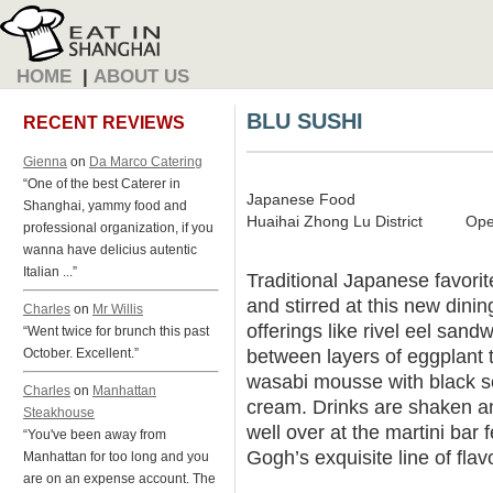
HOME
|
ABOUT US
BLU SUSHI
RECENT REVIEWS
Gienna
on
Da Marco Catering
“One of the best Caterer in
Japanese Food
Shanghai, yammy food and
Huaihai Zhong Lu District
Ope
professional organization, if you
wanna have delicius autentic
Italian ...”
Traditional Japanese favori
and stirred at this new dini
Charles
on
Mr Willis
offerings like rivel eel sand
“Went twice for brunch this past
between layers of eggplant
October. Excellent.”
wasabi mousse with black 
Charles
on
Manhattan
cream. Drinks are shaken an
Steakhouse
well over at the martini bar 
“You've been away from
Gogh’s exquisite line of fla
Manhattan for too long and you
are on an expense account. The