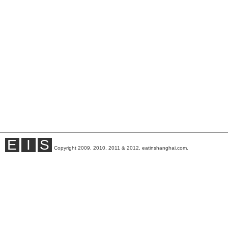
E
I
S
Copyright 2009, 2010, 2011 & 2012, eatinshanghai.com.