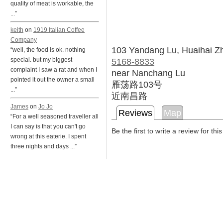
quality of meat is workable, the
...”
keith
on
1919 Italian Coffee
Company
103 Yandang Lu, Huaihai Z
“well, the food is ok. nothing
5168-8833
special. but my biggest
complaint I saw a rat and when I
near Nanchang Lu
pointed it out the owner a small
雁荡路103号
...”
近南昌路
James
on
Jo Jo
Reviews
Map
“For a well seasoned traveller all
I can say is that you can't go
Be the first to write a review for thi
wrong at this eaterie. I spent
three nights and days ...”