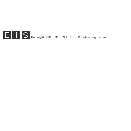
E
I
S
Copyright 2009, 2010, 2011 & 2012, eatinshanghai.com.