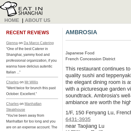
HOME
|
ABOUT US
AMBROSIA
RECENT REVIEWS
Gienna
on
Da Marco Catering
“One of the best Caterer in
Japanese Food
Shanghai, yammy food and
French Concession District
professional organization, if you
wanna have delicius autentic
This restaurant continues t
Italian ...”
quality sushi and teppenyaki
the elegant dining room is a
Charles
on
Mr Willis
with a picturesque garden v
“Went twice for brunch this past
October. Excellent.”
soundtrack. Ambrosia's well
ambiance are worth the high
Charles
on
Manhattan
Steakhouse
1/F, 150 Fenyang Lu, Fren
“You've been away from
6431-3935
Manhattan for too long and you
near Taojiang Lu
are on an expense account. The