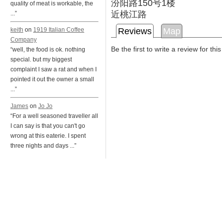
汾阳路150号1楼
quality of meat is workable, the
近桃江路
...”
Reviews
Map
keith
on
1919 Italian Coffee
Company
Be the first to write a review for thi
“well, the food is ok. nothing
special. but my biggest
complaint I saw a rat and when I
pointed it out the owner a small
...”
James
on
Jo Jo
“For a well seasoned traveller all
I can say is that you can't go
wrong at this eaterie. I spent
three nights and days ...”