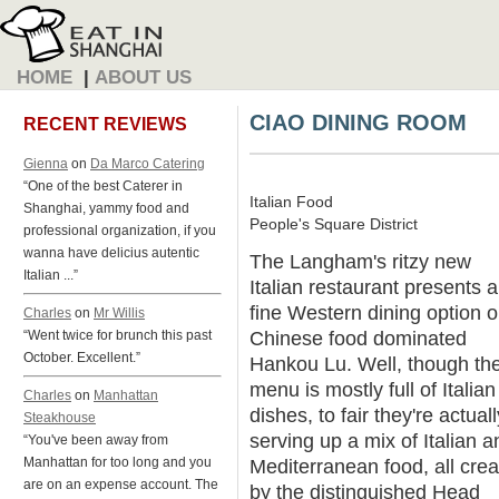
HOME
|
ABOUT US
CIAO DINING ROOM
RECENT REVIEWS
Gienna
on
Da Marco Catering
“One of the best Caterer in
Italian Food
Shanghai, yammy food and
People's Square District
professional organization, if you
wanna have delicius autentic
The Langham's ritzy new
Italian ...”
Italian restaurant presents a
fine Western dining option 
Charles
on
Mr Willis
Chinese food dominated
“Went twice for brunch this past
October. Excellent.”
Hankou Lu. Well, though th
menu is mostly full of Italian
Charles
on
Manhattan
dishes, to fair they're actuall
Steakhouse
serving up a mix of Italian a
“You've been away from
Manhattan for too long and you
Mediterranean food, all cre
are on an expense account. The
by the distinguished Head