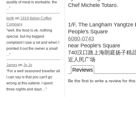
quality of meat is workable, the
Chef Michele Totaro.
...”
keith
on
1919 Italian Coffee
1/F, The Langham Yangtze 
Company
People's Square
“well, the food is ok. nothing
special. but my biggest
6080-0743
complaint I saw a rat and when I
near People's Square
pointed it out the owner a small
740汉口路上海朗庭扬子精
...”
近人民广场
James
on
Jo Jo
Reviews
“For a well seasoned traveller all
I can say is that you can't go
Be the first to write a review for thi
wrong at this eaterie. I spent
three nights and days ...”