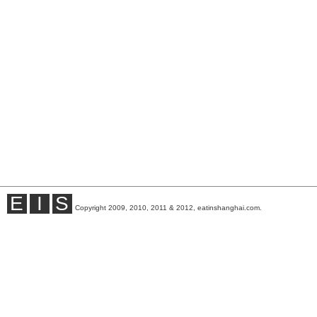
E
I
S
Copyright 2009, 2010, 2011 & 2012, eatinshanghai.com.