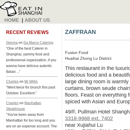
HOME
|
ABOUT US
ZAFFRAAN
RECENT REVIEWS
Gienna
on
Da Marco Catering
“One of the best Caterer in
Fusion Food
Shanghai, yammy food and
Huaihai Zhong Lu District
professional organization, if you
wanna have delicius autentic
This restaurant in the luxur
Italian ...”
delicious food and a beautifu
large dining room is warmly
Charles
on
Mr Willis
curtains, brown seude chai
“Went twice for brunch this past
October. Excellent.”
floors. Feast on everything
spiced with Asian and Europ
Charles
on
Manhattan
Steakhouse
49/F, Pullman Hotel Shangh
“You've been away from
3318-9988 ext. 7402
Manhattan for too long and you
near Xujiahui Lu
are on an expense account. The