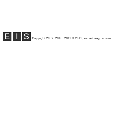
E
I
S
Copyright 2009, 2010, 2011 & 2012, eatinshanghai.com.