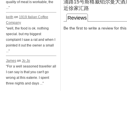
浦路15号斯格威铂尔曼大酒
quality of meat is workable, the
近徐家汇路
...”
Reviews
keith
on
1919 Italian Coffee
Company
Be the first to write a review for thi
“well, the food is ok. nothing
special. but my biggest
complaint I saw a rat and when I
pointed it out the owner a small
...”
James
on
Jo Jo
“For a well seasoned traveller all
I can say is that you can't go
wrong at this eaterie. I spent
three nights and days ...”