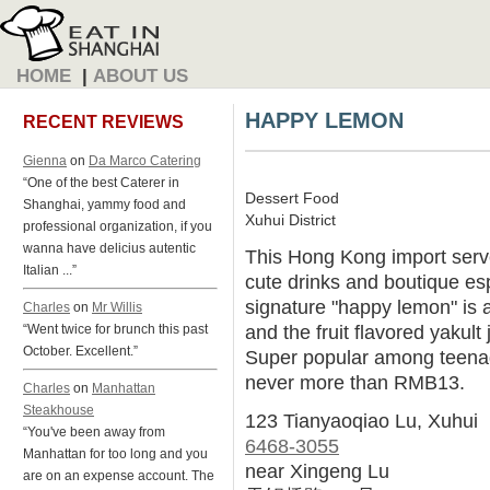
HOME
|
ABOUT US
HAPPY LEMON
RECENT REVIEWS
Gienna
on
Da Marco Catering
“One of the best Caterer in
Dessert Food
Shanghai, yammy food and
Xuhui District
professional organization, if you
wanna have delicius autentic
This Hong Kong import serve
Italian ...”
cute drinks and boutique e
signature "happy lemon" is a 
Charles
on
Mr Willis
and the fruit flavored yakult 
“Went twice for brunch this past
October. Excellent.”
Super popular among teenage
never more than RMB13.
Charles
on
Manhattan
Steakhouse
123 Tianyaoqiao Lu, Xuhui
“You've been away from
6468-3055
Manhattan for too long and you
near Xingeng Lu
are on an expense account. The