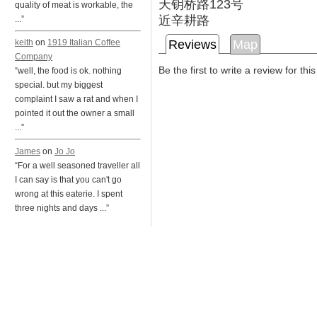
天钥桥路123号
quality of meat is workable, the
近辛耕路
...”
Reviews
Map
keith
on
1919 Italian Coffee
Company
Be the first to write a review for thi
“well, the food is ok. nothing
special. but my biggest
complaint I saw a rat and when I
pointed it out the owner a small
...”
James
on
Jo Jo
“For a well seasoned traveller all
I can say is that you can't go
wrong at this eaterie. I spent
three nights and days ...”