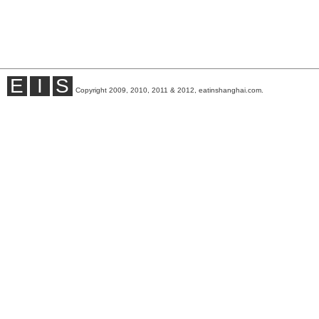
E
I
S
Copyright 2009, 2010, 2011 & 2012, eatinshanghai.com.