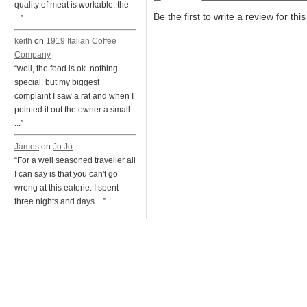
quality of meat is workable, the
Be the first to write a review for thi
...”
keith
on
1919 Italian Coffee
Company
“well, the food is ok. nothing
special. but my biggest
complaint I saw a rat and when I
pointed it out the owner a small
...”
James
on
Jo Jo
“For a well seasoned traveller all
I can say is that you can't go
wrong at this eaterie. I spent
three nights and days ...”