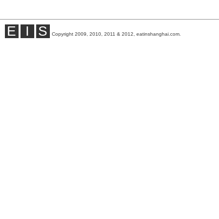
E
I
S
Copyright 2009, 2010, 2011 & 2012, eatinshanghai.com.