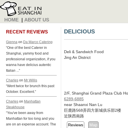
HOME
|
ABOUT US
DELICIOUS
RECENT REVIEWS
Gienna
on
Da Marco Catering
“One of the best Caterer in
Deli & Sandwich Food
Shanghai, yammy food and
Jing An District
professional organization, if you
wanna have delicius autentic
Italian ...”
Charles
on
Mr Willis
“Went twice for brunch this past
October. Excellent.”
2/F, Shanghai Grand Plaza Club Ho
6289-6885
Charles
on
Manhattan
near Shaanxi Nan Lu
Steakhouse
巨鹿路568弄四方新城俱乐部2楼
“You've been away from
近陕西南路
Manhattan for too long and you
are on an expense account. The
Reviews
Map