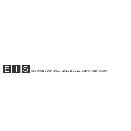
E
I
S
Copyright 2009, 2010, 2011 & 2012, eatinshanghai.com.