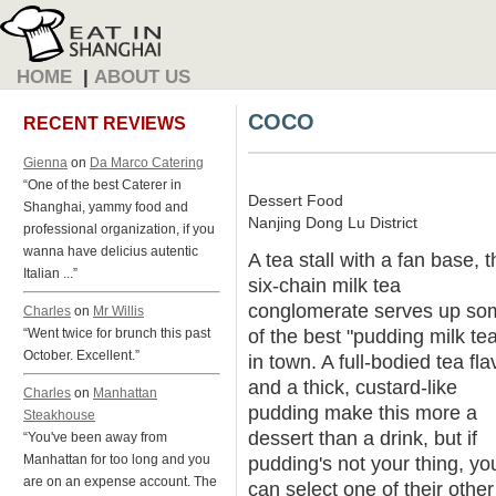
HOME
|
ABOUT US
COCO
RECENT REVIEWS
Gienna
on
Da Marco Catering
“One of the best Caterer in
Dessert Food
Shanghai, yammy food and
Nanjing Dong Lu District
professional organization, if you
wanna have delicius autentic
A tea stall with a fan base, t
Italian ...”
six-chain milk tea
conglomerate serves up so
Charles
on
Mr Willis
of the best "pudding milk te
“Went twice for brunch this past
October. Excellent.”
in town. A full-bodied tea fla
and a thick, custard-like
Charles
on
Manhattan
pudding make this more a
Steakhouse
dessert than a drink, but if
“You've been away from
Manhattan for too long and you
pudding's not your thing, yo
are on an expense account. The
can select one of their other