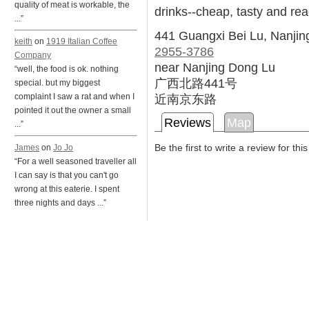
quality of meat is workable, the
drinks--cheap, tasty and rea
...”
441 Guangxi Bei Lu, Nanji
keith
on
1919 Italian Coffee
2955-3786
Company
near Nanjing Dong Lu
“well, the food is ok. nothing
广西北路441号
special. but my biggest
近南京东路
complaint I saw a rat and when I
pointed it out the owner a small
Reviews
Map
...”
Be the first to write a review for thi
James
on
Jo Jo
“For a well seasoned traveller all
I can say is that you can't go
wrong at this eaterie. I spent
three nights and days ...”