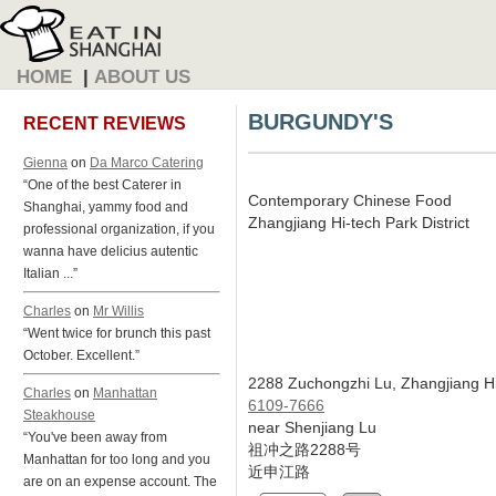
HOME
|
ABOUT US
BURGUNDY'S
RECENT REVIEWS
Gienna
on
Da Marco Catering
“One of the best Caterer in
Contemporary Chinese Food
Shanghai, yammy food and
Zhangjiang Hi-tech Park District
professional organization, if you
wanna have delicius autentic
Italian ...”
Charles
on
Mr Willis
“Went twice for brunch this past
October. Excellent.”
2288 Zuchongzhi Lu, Zhangjiang Hi
Charles
on
Manhattan
6109-7666
Steakhouse
near Shenjiang Lu
“You've been away from
祖冲之路2288号
Manhattan for too long and you
近申江路
are on an expense account. The