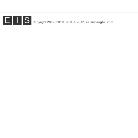
E
I
S
Copyright 2009, 2010, 2011 & 2012, eatinshanghai.com.