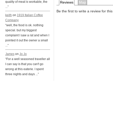
quality of meat is workable, the
Reviews
Map
...”
Be the first to write a review for thi
keith
on
1919 Italian Coffee
Company
“well, the food is ok. nothing
special. but my biggest
complaint I saw a rat and when I
pointed it out the owner a small
...”
James
on
Jo Jo
“For a well seasoned traveller all
I can say is that you can't go
wrong at this eaterie. I spent
three nights and days ...”