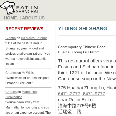
HOME
|
ABOUT US
YI DING SHI SHANG
RECENT REVIEWS
Gienna
on
Da Marco Catering
“One of the best Caterer in
Contemporary Chinese Food
Shanghai, yammy food and
Huaihai Zhong Lu District
professional organization, if you
wanna have delicius autentic
This restaurant offers very 
Italian ...”
Fusion and Sichuan food in 
think 1221 or bellagio. We 
Charles
on
Mr Willis
Cantonese soup or the New
“Went twice for brunch this past
October. Excellent.”
775 Huaihai Zhong Lu, Hua
Charles
on
Manhattan
6471-2777, 6471-9777
Steakhouse
near Ruijin Er Lu
“You've been away from
淮海中路775号5楼
Manhattan for too long and you
近瑞金二路
are on an expense account. The