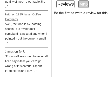
quality of meat is workable, the
Reviews
Map
...”
Be the first to write a review for thi
keith
on
1919 Italian Coffee
Company
“well, the food is ok. nothing
special. but my biggest
complaint I saw a rat and when I
pointed it out the owner a small
...”
James
on
Jo Jo
“For a well seasoned traveller all
I can say is that you can't go
wrong at this eaterie. I spent
three nights and days ...”