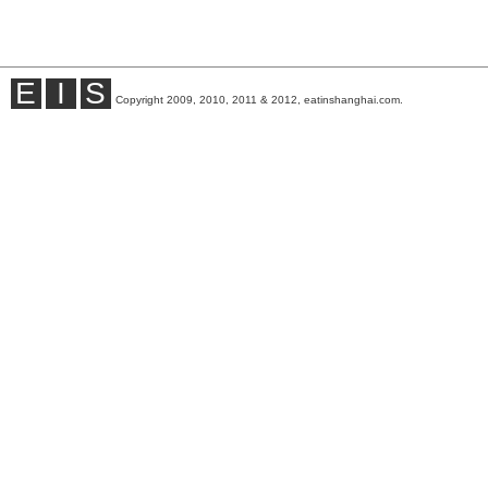
E
I
S
Copyright 2009, 2010, 2011 & 2012, eatinshanghai.com.