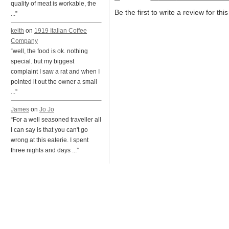
quality of meat is workable, the
Be the first to write a review for thi
...”
keith
on
1919 Italian Coffee
Company
“well, the food is ok. nothing
special. but my biggest
complaint I saw a rat and when I
pointed it out the owner a small
...”
James
on
Jo Jo
“For a well seasoned traveller all
I can say is that you can't go
wrong at this eaterie. I spent
three nights and days ...”