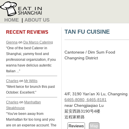
HOME
|
ABOUT US
TAN FU CUISINE
RECENT REVIEWS
Gienna
on
Da Marco Catering
“One of the best Caterer in
Cantonese / Dim Sum Food
Shanghai, yammy food and
Changning District
professional organization, if you
wanna have delicius autentic
Italian ...”
Charles
on
Mr Willis
“Went twice for brunch this past
October. Excellent.”
4/F, 3190 Yan'an Xi Lu, Changning
6465-8080, 6465-8181
Charles
on
Manhattan
near Chengjiaqiao Lu
Steakhouse
延安西路3190号4楼
“You've been away from
近程家桥路
Manhattan for too long and you
are on an expense account. The
Reviews
Map