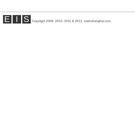
E
I
S
Copyright 2009, 2010, 2011 & 2012, eatinshanghai.com.